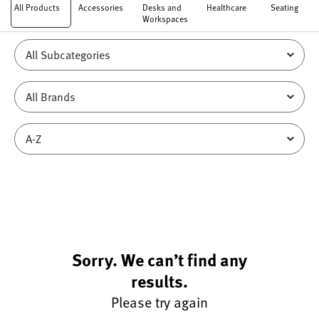
All Products
Accessories
Desks and
Healthcare
Seating
Workspaces
Sorry. We can’t find any
results.
Please try again