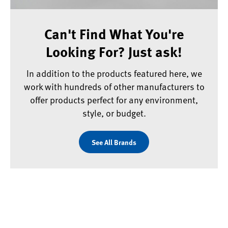
Can't Find What You're
Looking For? Just ask!
In addition to the products featured here, we
work with hundreds of other manufacturers to
offer products perfect for any environment,
style, or budget.
See All Brands