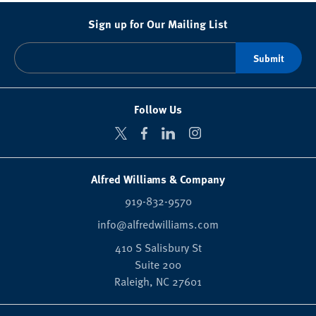
Sign up for Our Mailing List
Follow Us
Alfred Williams & Company
919-832-9570
info@alfredwilliams.com
410 S Salisbury St
Suite 200
Raleigh,
NC
27601