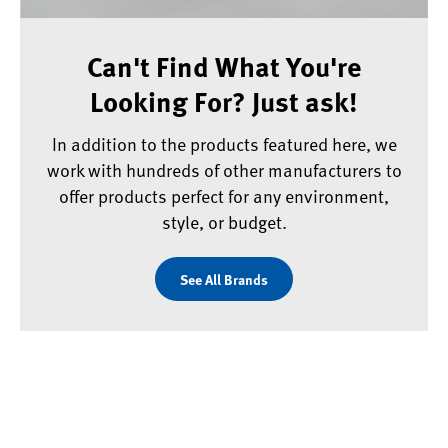
Can't Find What You're
Looking For? Just ask!
In addition to the products featured here, we
work with hundreds of other manufacturers to
offer products perfect for any environment,
style, or budget.
See All Brands