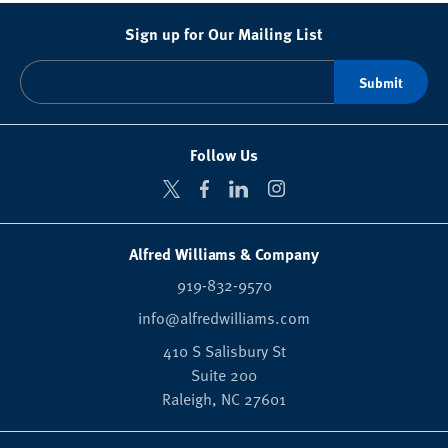
Sign up for Our Mailing List
Follow Us
Alfred Williams & Company
919-832-9570
info@alfredwilliams.com
410 S Salisbury St
Suite 200
Raleigh,
NC
27601