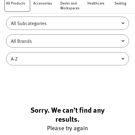
All Products
Accessories
Desks and
Healthcare
Seating
Workspaces
Sorry. We can’t find any
results.
Please try again