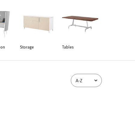
ion
Storage
Tables