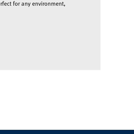
rfect for any environment,