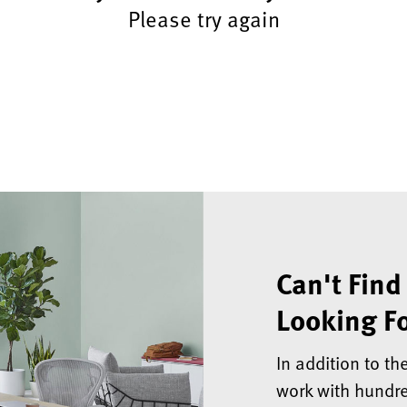
Please try again
Can't Find
Looking Fo
In addition to th
work with hundre