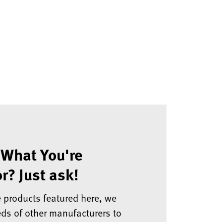
 What You're
r? Just ask!
e products featured here, we
ds of other manufacturers to