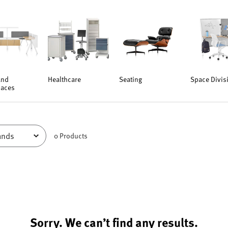
and
Healthcare
Seating
Space Divis
aces
0
Product
s
Sorry. We can’t find any results.