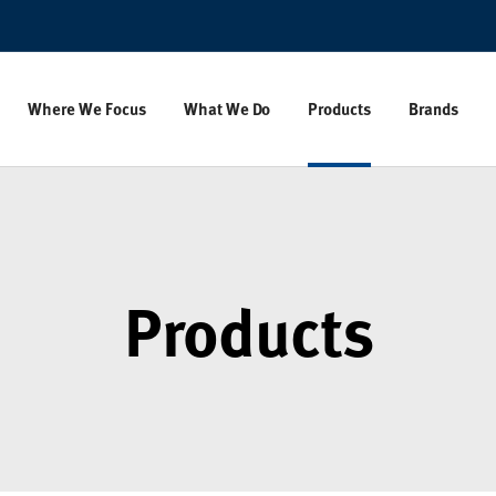
Where We Focus
What We Do
Products
Brands
Products