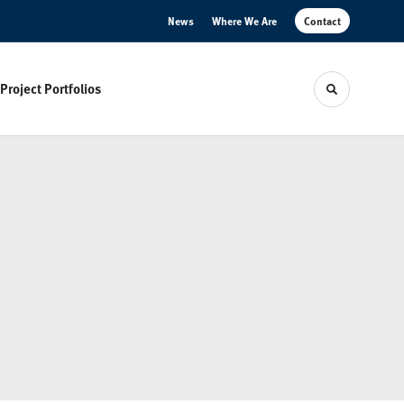
News
Where We Are
Contact
Project Portfolios
Toggle sear