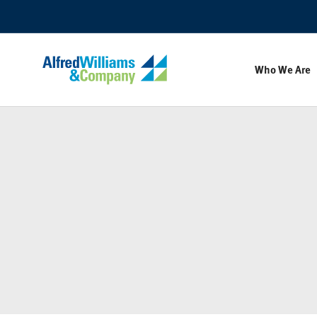
Skip
Skip
to
to
Content
Footer
Who We Are