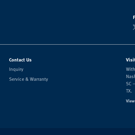
Contact Us
Visi
Inquiry
With
Nash
Service & Warranty
SC —
TX.
View