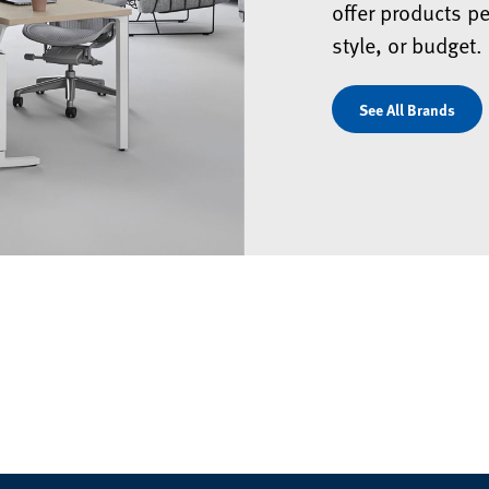
offer products pe
style, or budget.
See All Brands