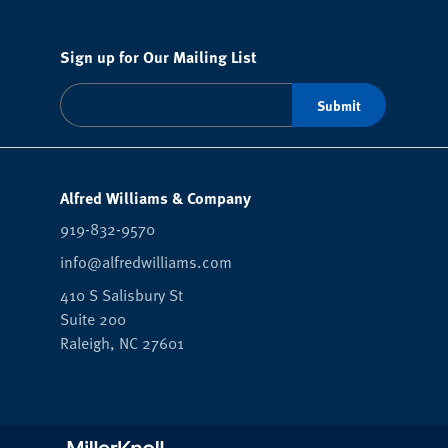
Sign up for Our Mailing List
Alfred Williams & Company
919-832-9570
info@alfredwilliams.com
410 S Salisbury St
Suite 200
Raleigh,
NC
27601