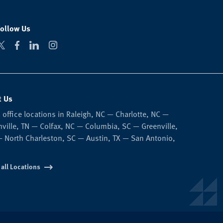
Follow Us
t Us
 office locations in Raleigh, NC — Charlotte, NC —
ville, TN — Colfax, NC — Columbia, SC — Greenville,
 North Charleston, SC — Austin, TX — San Antonio,
 all Locations