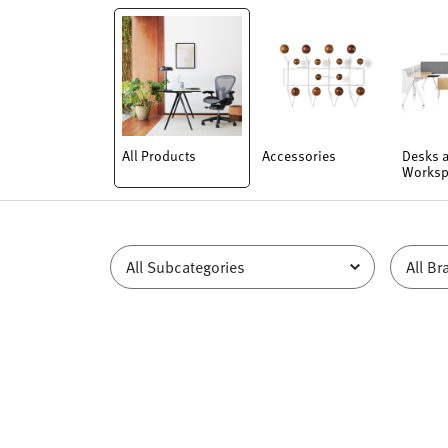
All Products
Accessories
Desks 
Worksp