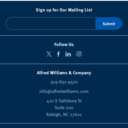
Sign up for Our Mailing List
Follow Us
Alfred Williams & Company
919-832-9570
info@alfredwilliams.com
410 S Salisbury St
Suite 200
Raleigh,
NC
27601