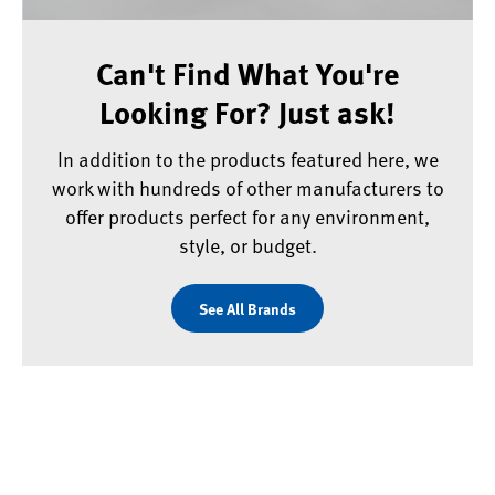
Can't Find What You're
Looking For? Just ask!
In addition to the products featured here, we
work with hundreds of other manufacturers to
offer products perfect for any environment,
style, or budget.
See All Brands