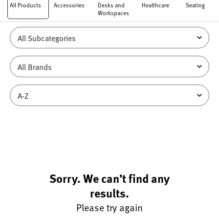
All Products
Accessories
Desks and
Healthcare
Seating
Workspaces
Sorry. We can’t find any
results.
Please try again