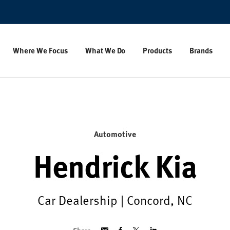
Where We Focus
What We Do
Products
Brands
Automotive
Hendrick Kia
Car Dealership | Concord, NC