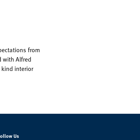
xpectations from
 with Alfred
kind interior
Follow Us