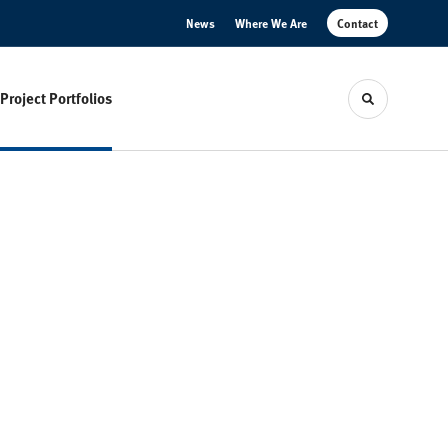
News
Where We Are
Contact
Project Portfolios
Toggle sear