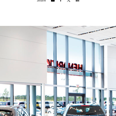
Share