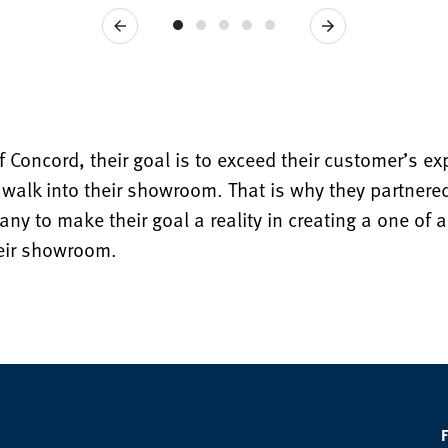
Previous
Next
f Concord, their goal is to exceed their customer’s e
walk into their showroom. That is why they partnered
y to make their goal a reality in creating a one of a 
heir showroom.