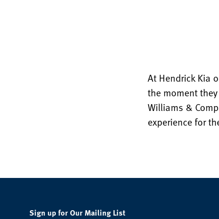
At Hendrick Kia o
the moment they 
Williams & Compan
experience for t
Sign up for Our Mailing List