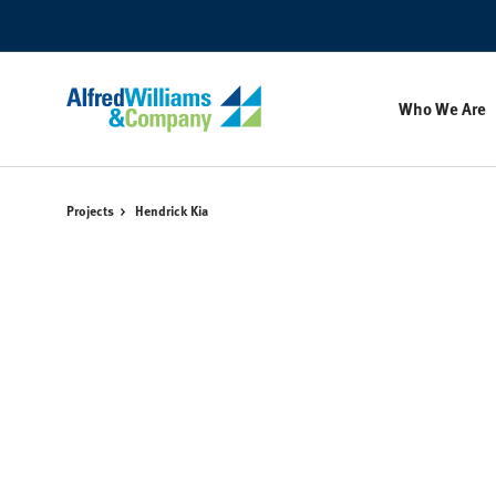
Skip
Skip
to
to
Content
Footer
Who We Are
Projects
Hendrick Kia