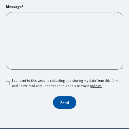
Message*
I consent to this website collecting and storing my data from this form,
and I have read and understood this site's relevant
policies
.
Send