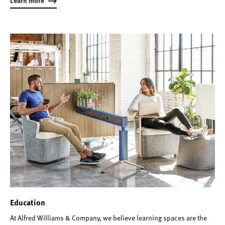
Learn more
Education
At Alfred Williams & Company, we believe learning spaces are the