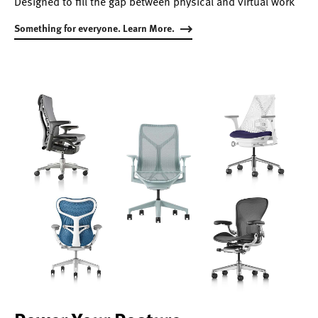
Designed to fill the gap between physical and virtual work
Something for everyone. Learn More.