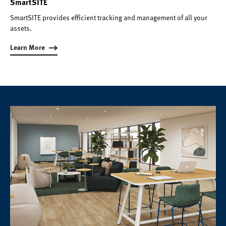
SmartSITE
SmartSITE provides efficient tracking and management of all your
assets.
Learn More