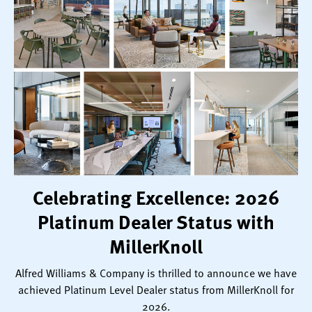
Celebrating Excellence: 2026
Platinum Dealer Status with
MillerKnoll
Alfred Williams & Company is thrilled to announce we have
achieved Platinum Level Dealer status from MillerKnoll for
2026.