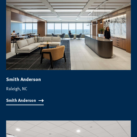
Smith Anderson
Raleigh, NC
Smith Anderson