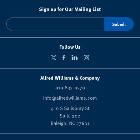
Sign up for Our Mailing List
Follow Us
Alfred Williams & Company
919-832-9570
info@alfredwilliams.com
410 S Salisbury St
Suite 200
Raleigh,
NC
27601