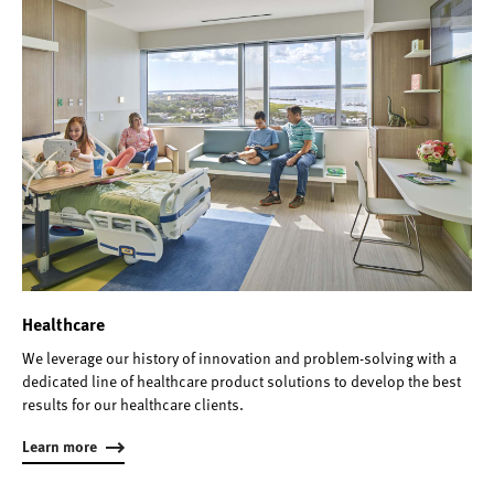
Healthcare
We leverage our history of innovation and problem-solving with a
dedicated line of healthcare product solutions to develop the best
results for our healthcare clients.
Learn more