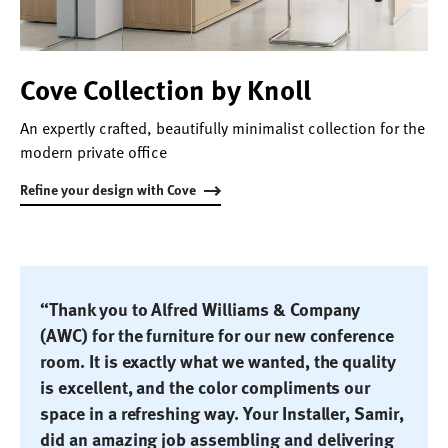
Cove Collection by Knoll
An expertly crafted, beautifully minimalist collection for the
modern private office
Refine your design with Cove
“Thank you to Alfred Williams & Company
(AWC) for the furniture for our new conference
room. It is exactly what we wanted, the quality
is excellent, and the color compliments our
space in a refreshing way. Your Installer, Samir,
did an amazing job assembling and delivering