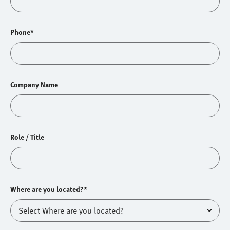
Phone*
Company Name
Role / Title
Where are you located?*