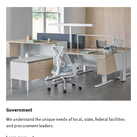
Government
We understand the unique needs of local, state, federal facilities
and procurement leaders.