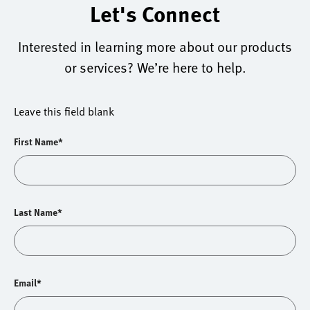
Let's Connect
Interested in learning more about our products
or services? We’re here to help.
Leave this field blank
First Name*
Last Name*
Email*