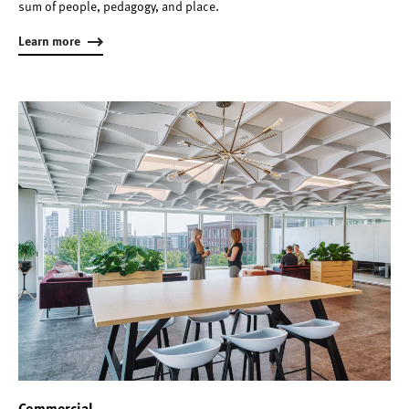
sum of people, pedagogy, and place.
Learn more
Commercial