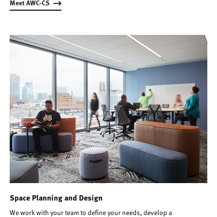
Meet AWC-CS
Space Planning and Design
We work with your team to define your needs, develop a