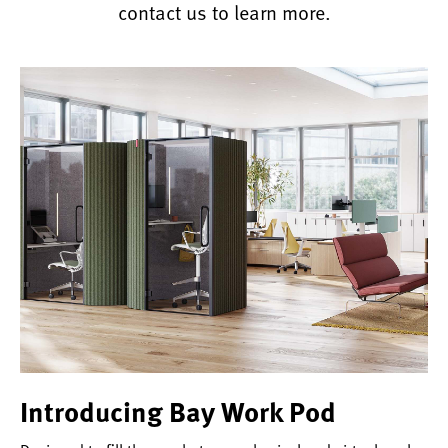
contact us to learn more.
Introducing Bay Work Pod