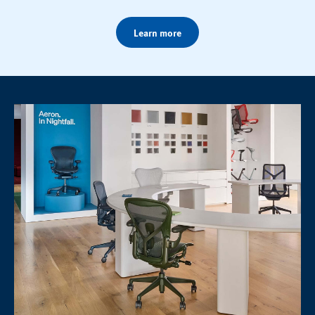
Learn more