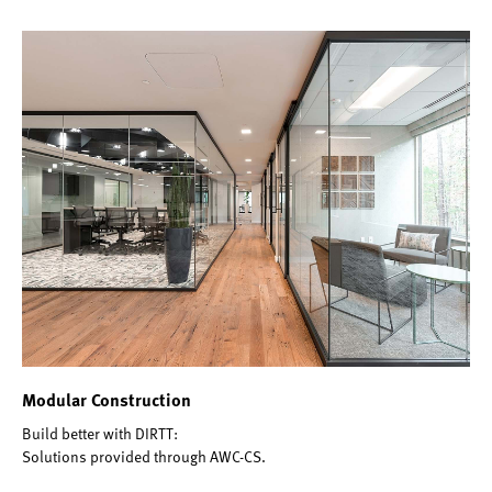
Modular Construction
Build better with DIRTT:
Solutions provided through AWC-CS.