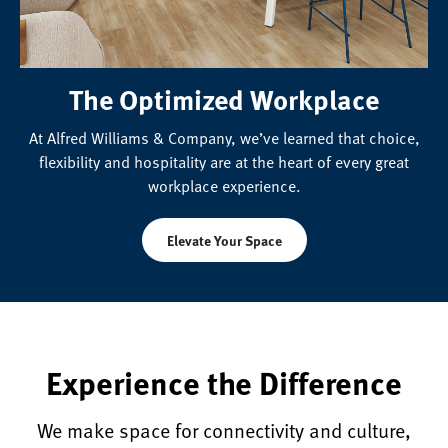
The Optimized Workplace
At Alfred Williams & Company, we’ve learned that choice,
flexibility and hospitality are at the heart of every great
workplace experience.
Elevate Your Space
Experience the Difference
We make space for connectivity and culture,