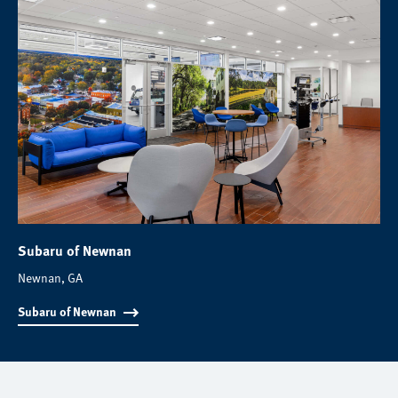
Subaru of Newnan
Newnan, GA
Subaru of Newnan