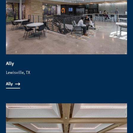
Ally
Lewisville, TX
Ally