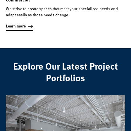
We strive to create spaces that meet your specialized needs and
adapt easily as those needs change.
Learn more
Explore Our Latest Project
Portfolios