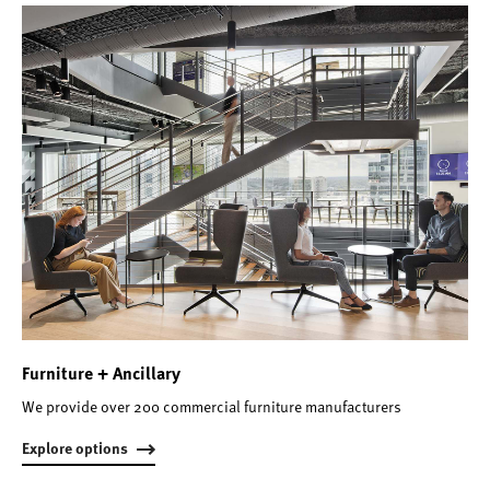
Furniture + Ancillary
We provide over 200 commercial furniture manufacturers
Explore options