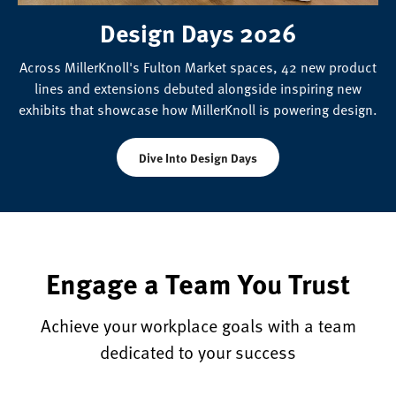
Design Days 2026
Across MillerKnoll's Fulton Market spaces, 42 new product
lines and extensions debuted alongside inspiring new
exhibits that showcase how MillerKnoll is powering design.
Dive Into Design Days
Engage a Team You Trust
Achieve your workplace goals with a team
dedicated to your success