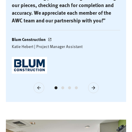
our pieces, checking each for completion and
accuracy. We appreciate each member of the
AWC team and our partnership with you!”
Blum Construction
Katie Hebert | Project Manager Assistant
Previous
Next