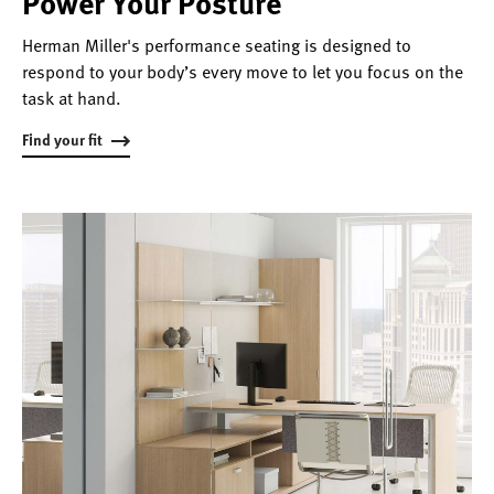
Power Your Posture
Herman Miller's performance seating is designed to
respond to your body’s every move to let you focus on the
task at hand.
Find your fit