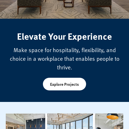
Elevate Your Experience
Make space for hospitality, flexibility, and
choice in a workplace that enables people to
thrive.
Explore Projects