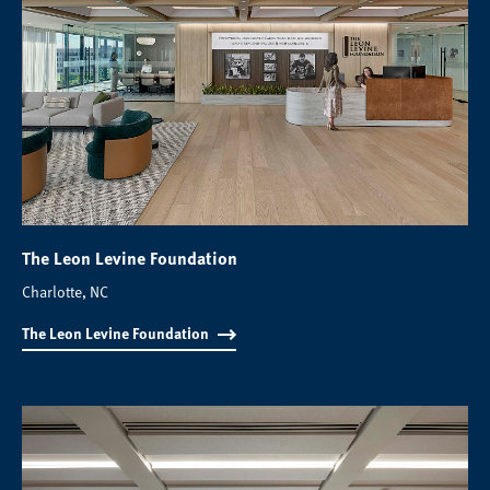
The Leon Levine Foundation
Charlotte, NC
The Leon Levine Foundation