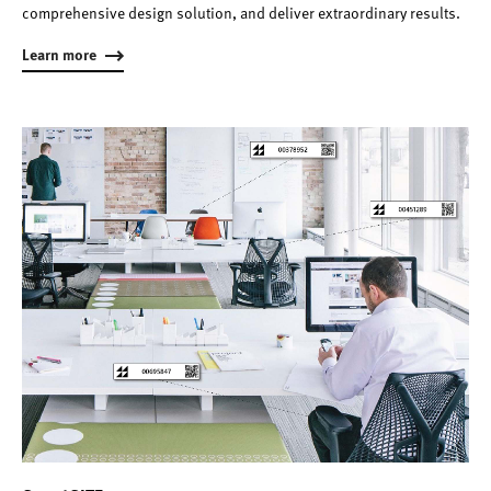
comprehensive design solution, and deliver extraordinary results.
Learn more