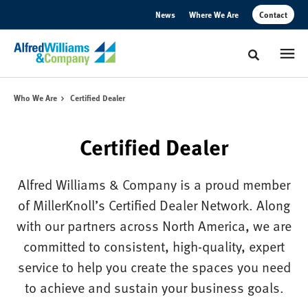
Skip
Skip
News
Where We Are
Contact
to
to
Content
Footer
Toggle sear
Who We Are
Certified Dealer
Certified Dealer
Alfred Williams & Company is a proud member
of MillerKnoll’s Certified Dealer Network. Along
with our partners across North America, we are
committed to consistent, high-quality, expert
service to help you create the spaces you need
to achieve and sustain your business goals.