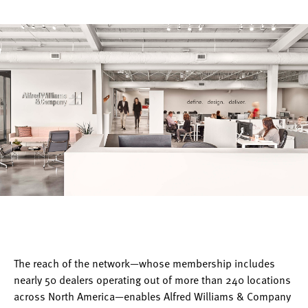
The reach of the network—whose membership includes
nearly 50 dealers operating out of more than 240 locations
across North America—enables Alfred Williams & Company