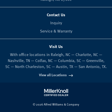
Contact Us
Inquiry
Service & Warranty
Visit Us
With office locations in Raleigh, NC — Charlotte, NC —
Nashville, TN — Colfax, NC — Columbia, SC — Greenville,
SC — North Charleston, SC — Austin, TX — San Antonio, TX.
View all Locations
© 2026 Alfred Williams & Company