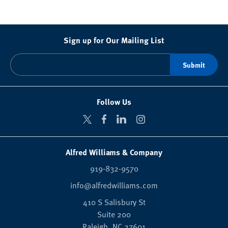
Sign up for Our Mailing List
Follow Us
Alfred Williams & Company
919-832-9570
info@alfredwilliams.com
410 S Salisbury St
Suite 200
Raleigh,
NC
27601