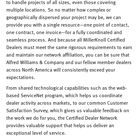
to handle projects of all sizes, even those covering
multiple locations. So no matter how complex or
geographically dispersed your project may be, we can
provide you with a single resource—one point of contact,
one contract, one invoice—for a fully coordinated and
seamless process. And because all MillerKnoll Certified
Dealers must meet the same rigorous requirements to earn
and maintain our network affiliation, you can be sure that
Alfred Williams & Company and our fellow member dealers
across North America will consistently exceed your
expectations.
From shared technological capabilities such as the web-
based ServiceNet program, which helps us coordinate
dealer activity across markets, to our common Customer
Satisfaction Survey, which gives us valuable feedback on
the work we do for you, the Certified Dealer Network
provides valuable support that helps us deliver an
exceptional level of service.