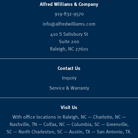
Alfred Williams & Company
919-832-9570
info@alfredwilliams.com
410 S Salisbury St
Suite 200
Raleigh,
NC
27601
Contact Us
Inquiry
Service & Warranty
Visit Us
With office locations in Raleigh, NC — Charlotte, NC —
Nashville, TN — Colfax, NC — Columbia, SC — Greenville,
SC — North Charleston, SC — Austin, TX — San Antonio, TX.