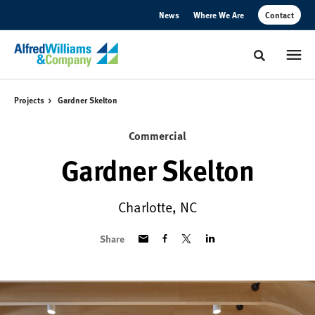
Skip
Skip
News
Where We Are
Contact
to
to
Content
Footer
Toggle sear
Projects
Gardner Skelton
Commercial
Gardner Skelton
Charlotte, NC
Share