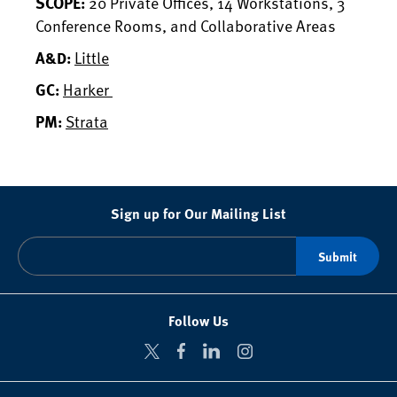
20 Private Offices, 14 Workstations, 3
SCOPE:
Conference Rooms, and Collaborative Areas
Little
A&D:
Harker
GC:
Strata
PM:
Sign up for Our Mailing List
Follow Us