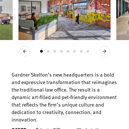
Previous
Next
Gardner Skelton’s new headquarters is a bold
and expressive transformation that reimagines
the traditional law office. The result is a
dynamic art-filled and pet-friendly environment
that reflects the firm’s unique culture and
dedication to creativity, connection, and
innovation.