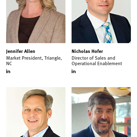
Jennifer Allen
Nicholas Hofer
Market President, Triangle,
Director of Sales and
NC
Operational Enablement