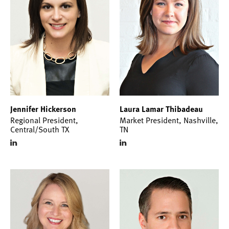
Jennifer Hickerson
Laura Lamar Thibadeau
Regional President,
Market President, Nashville,
Central/South TX
TN