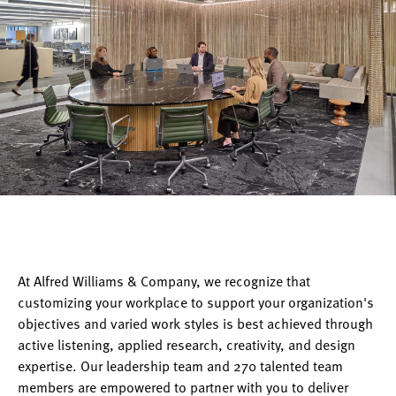
At Alfred Williams & Company, we recognize that
customizing your workplace to support your organization's
objectives and varied work styles is best achieved through
active listening, applied research, creativity, and design
expertise. Our leadership team and 270 talented team
members are empowered to partner with you to deliver