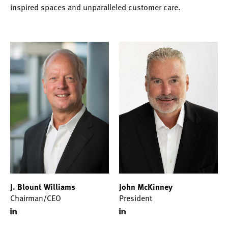
inspired spaces and unparalleled customer care.
J. Blount Williams
John McKinney
Chairman/CEO
President