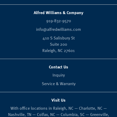
Alfred Williams & Company
919-832-9570
info@alfredwilliams.com
410 S Salisbury St
Suite 200
Raleigh,
NC
27601
Contact Us
Inquiry
Service & Warranty
Visit Us
With office locations in Raleigh, NC — Charlotte, NC —
Nashville, TN — Colfax, NC — Columbia, SC — Greenville,