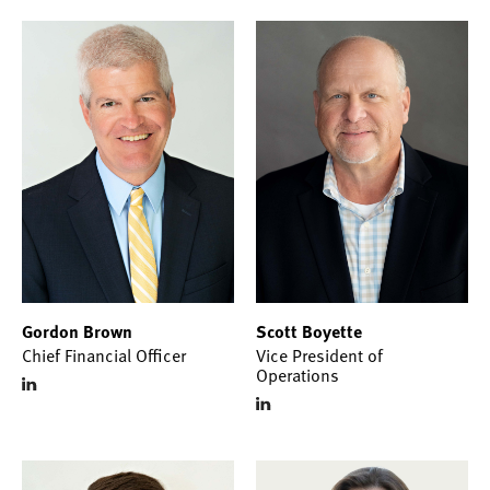
Gordon Brown
Scott Boyette
Chief Financial Officer
Vice President of
Operations