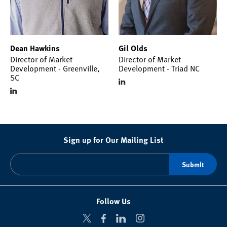
Dean Hawkins
Gil Olds
Director of Market
Director of Market
Development - Greenville,
Development - Triad NC
SC
Sign up for Our Mailing List
Follow Us