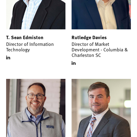
T. Sean Edmiston
Rutledge Davies
Director of Information
Director of Market
Technology
Development - Columbia &
Charleston SC