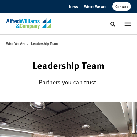
Skip
Skip
News
Where We Are
Contact
to
to
Content
Footer
Toggle sear
Who We Are
Leadership Team
Leadership Team
Partners you can trust.