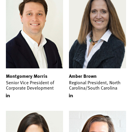
Montgomery Morris
Amber Brown
Senior Vice President of
Regional President, North
Corporate Development
Carolina/South Carolina