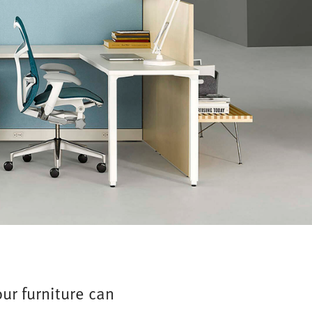
ur furniture can