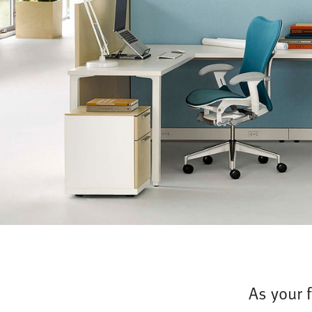
As your 