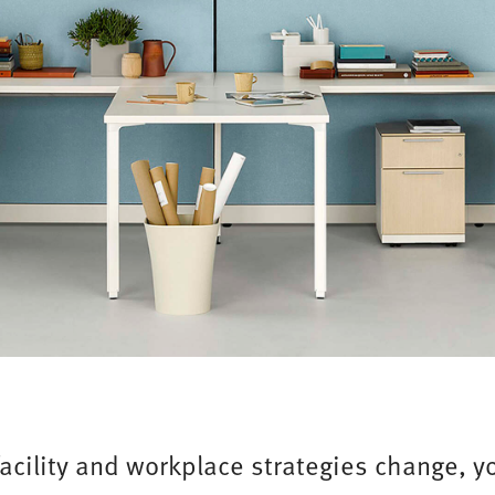
facility and workplace strategies change, yo