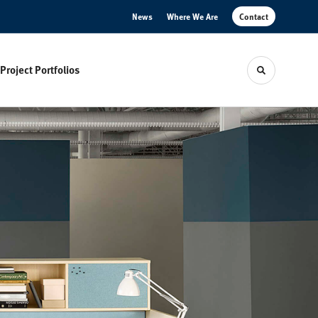
News
Where We Are
Contact
Project Portfolios
Toggle sear