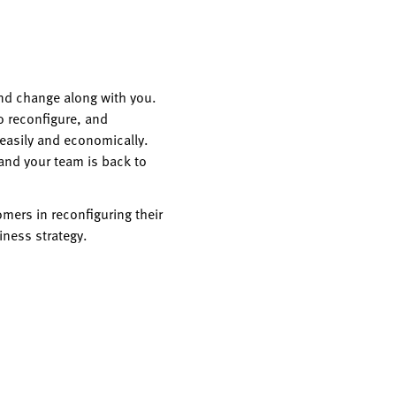
nd change along with you.
o reconfigure, and
 easily and economically.
and your team is back to
mers in reconfiguring their
iness strategy.