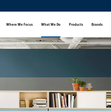
Where We Focus
What We Do
Products
Brands