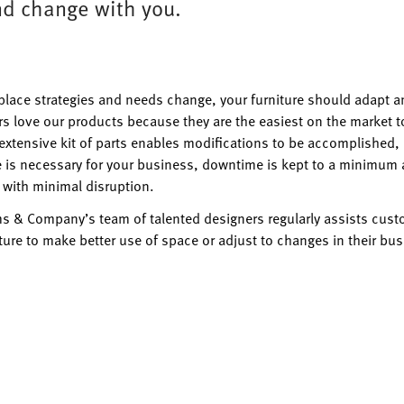
d change with you.
place strategies and needs change, your furniture should adapt a
s love our products because they are the easiest on the market t
 extensive kit of parts enables modifications to be accomplished,
is necessary for your business, downtime is kept to a minimum 
 with minimal disruption.
ms & Company’s team of talented designers regularly assists custo
iture to make better use of space or adjust to changes in their bus