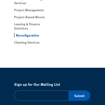
Services
Project Management
Project-Based Moves
Leasing & Finance
Solutions
Reconfiguration
Cleaning Services
Sign up for Our Mailing List