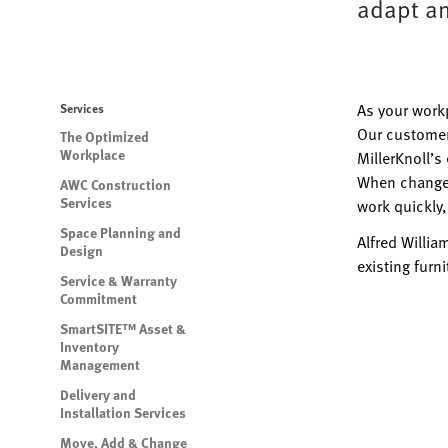
adapt an
As your work
Services
Our customer
The Optimized
Workplace
MillerKnoll’s
When change 
AWC Construction
Services
work quickly,
Space Planning and
Alfred Willia
Design
existing furn
Service & Warranty
Commitment
SmartSITE™ Asset &
Inventory
Management
Delivery and
Installation Services
Move, Add & Change