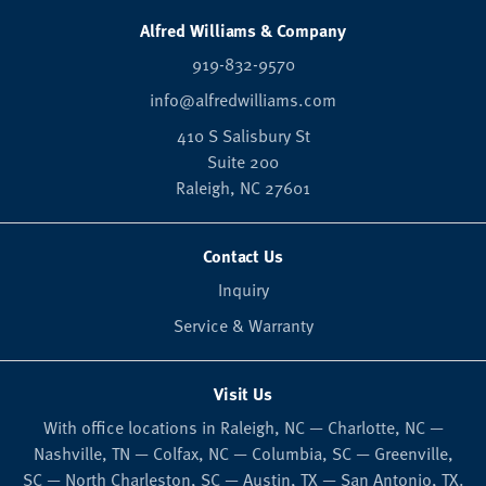
Alfred Williams & Company
919-832-9570
info@alfredwilliams.com
410 S Salisbury St
Suite 200
Raleigh,
NC
27601
Contact Us
Inquiry
Service & Warranty
Visit Us
With office locations in Raleigh, NC — Charlotte, NC —
Nashville, TN — Colfax, NC — Columbia, SC — Greenville,
SC — North Charleston, SC — Austin, TX — San Antonio, TX.