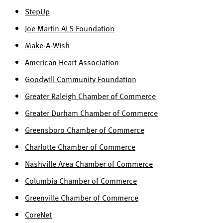
StepUp
Joe Martin ALS Foundation
Make-A-Wish
American Heart Association
Goodwill Community Foundation
Greater Raleigh Chamber of Commerce
Greater Durham Chamber of Commerce
Greensboro Chamber of Commerce
Charlotte Chamber of Commerce
Nashville Area Chamber of Commerce
Columbia Chamber of Commerce
Greenville Chamber of Commerce
CoreNet