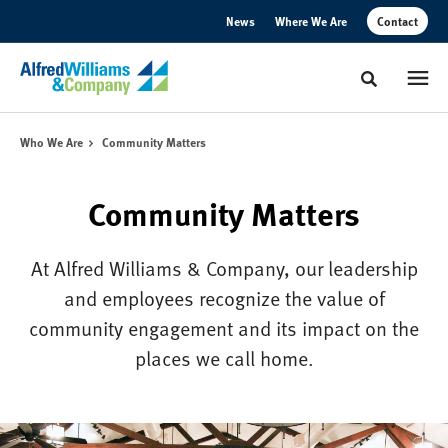
Skip
Skip
News
Where We Are
Contact
to
to
Content
Footer
Toggle sear
Who We Are
Community Matters
Community Matters
At Alfred Williams & Company, our leadership
and employees recognize the value of
community engagement and its impact on the
places we call home.