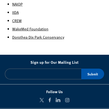
NAIOP
IIDA
CREW
WakeMed Foundation
Dorothea Dix Park Conservancy
Sign up for Our Mailing List
Follow Us