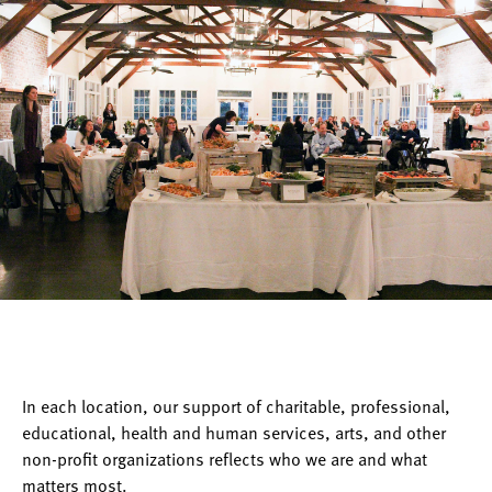
In each location, our support of charitable, professional,
educational, health and human services, arts, and other
non-profit organizations reflects who we are and what
matters most.