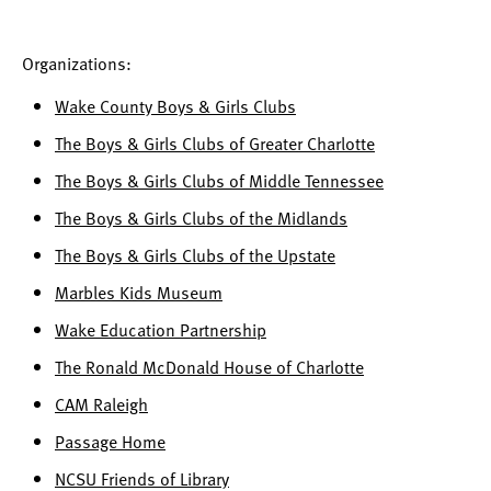
Organizations:
Wake County Boys & Girls Clubs
The Boys & Girls Clubs of Greater Charlotte
The Boys & Girls Clubs of Middle Tennessee
The Boys & Girls Clubs of the Midlands
The Boys & Girls Clubs of the Upstate
Marbles Kids Museum
Wake Education Partnership
The Ronald McDonald House of Charlotte
CAM Raleigh
Passage Home
NCSU Friends of Library