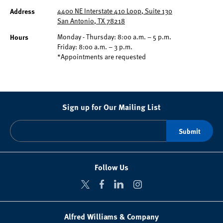
Address
4400 NE Interstate 410 Loop, Suite 130
San Antonio, TX 78218
Hours
Monday - Thursday: 8:00 a.m. – 5 p.m.
Friday: 8:00 a.m. – 3 p.m.
*Appointments are requested
Sign up for Our Mailing List
Follow Us
Alfred Williams & Company