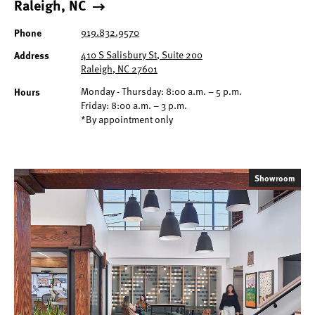
Raleigh, NC
Phone
919.832.9570
Address
410 S Salisbury St, Suite 200
Raleigh, NC 27601
Hours
Monday - Thursday: 8:00 a.m. – 5 p.m.
Friday: 8:00 a.m. – 3 p.m.
*By appointment only
Showroom