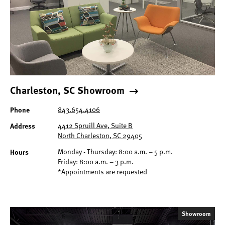
Charleston, SC Showroom
Phone
843.654.4106
Address
4412 Spruill Ave, Suite B
North Charleston, SC 29405
Hours
Monday - Thursday: 8:00 a.m. – 5 p.m.
Friday: 8:00 a.m. – 3 p.m.
*Appointments are requested
Showroom