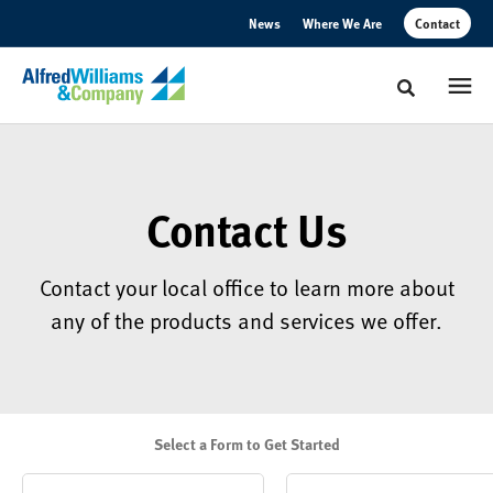
Skip
Skip
News
Where We Are
Contact
to
to
Content
Footer
Toggle sear
Contact Us
Contact your local office to learn more about
any of the products and services we offer.
Select a Form to Get Started