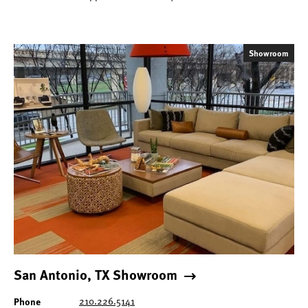
Showroom
San Antonio, TX Showroom
Phone
210.226.5141