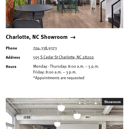
Charlotte, NC Showroom
Phone
704.338.9373
Address
505 S Cedar St Charlotte, NC 28202
Hours
Monday - Thursday: 8:00 a.m. – 5 p.m.
Friday: 8:00 a.m. – 3 p.m.
*Appointments are requested
Showroom