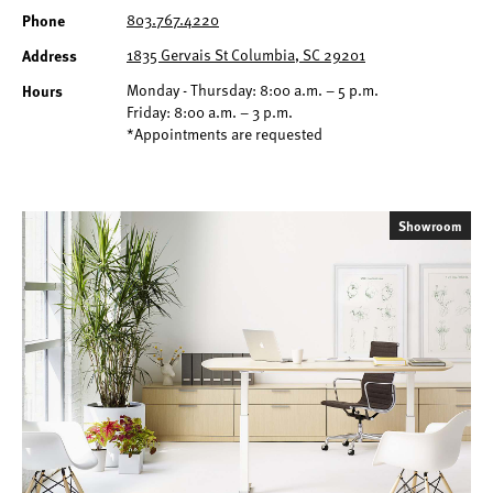
Phone
803.767.4220
Address
1835 Gervais St Columbia, SC 29201
Hours
Monday - Thursday: 8:00 a.m. – 5 p.m.
Friday: 8:00 a.m. – 3 p.m.
*Appointments are requested
Showroom