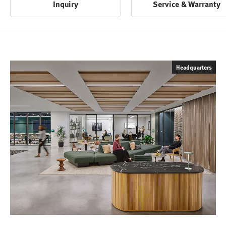
Inquiry
Service & Warranty
Headquarters