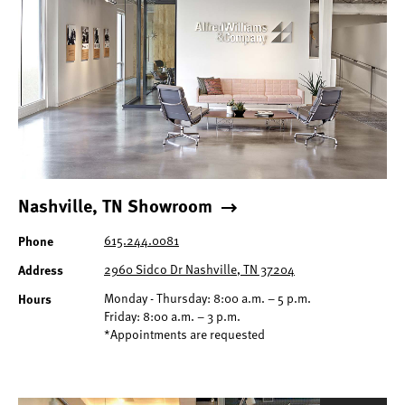
Nashville, TN Showroom
Phone
615.244.0081
Address
2960 Sidco Dr Nashville, TN 37204
Hours
Monday - Thursday: 8:00 a.m. – 5 p.m.
Friday: 8:00 a.m. – 3 p.m.
*Appointments are requested