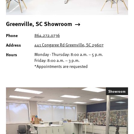
Greenville, SC Showroom
Phone
864.272.0736
Address
441 Congaree Rd Greenville, SC 29607
Hours
Monday - Thursday: 8:00 a.m. – 5 p.m.
Friday: 8:00 a.m. – 3 p.m.
*Appointments are requested
Showroom