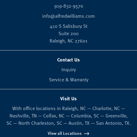
919-832-9570
info@alfredwilliams.com
410 S Salisbury St
Suite 200
Raleigh,
NC
27601
Contact Us
Inquiry
Service & Warranty
Visit Us
With office locations in Raleigh, NC — Charlotte, NC —
Nashville, TN — Colfax, NC — Columbia, SC — Greenville,
SC — North Charleston, SC — Austin, TX — San Antonio, TX.
View all Locations