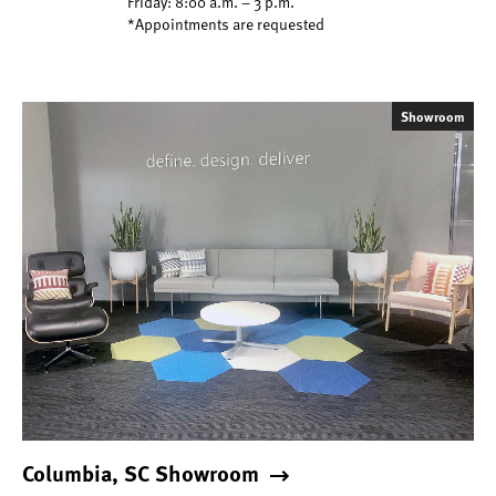
Friday: 8:00 a.m. – 3 p.m.
*Appointments are requested
Showroom
Columbia, SC Showroom