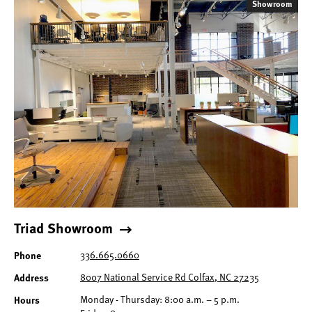
Showroom
Triad Showroom
Phone
336.665.0660
Address
8007 National Service Rd Colfax, NC 27235
Hours
Monday - Thursday: 8:00 a.m. – 5 p.m.