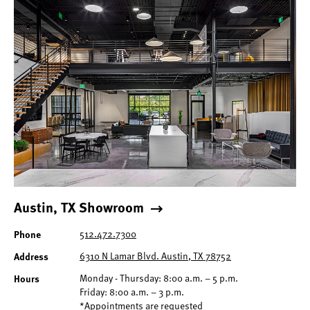
Austin, TX Showroom
Phone
512.472.7300
Address
6310 N Lamar Blvd. Austin, TX 78752
Hours
Monday - Thursday: 8:00 a.m. – 5 p.m.
Friday: 8:00 a.m. – 3 p.m.
*Appointments are requested