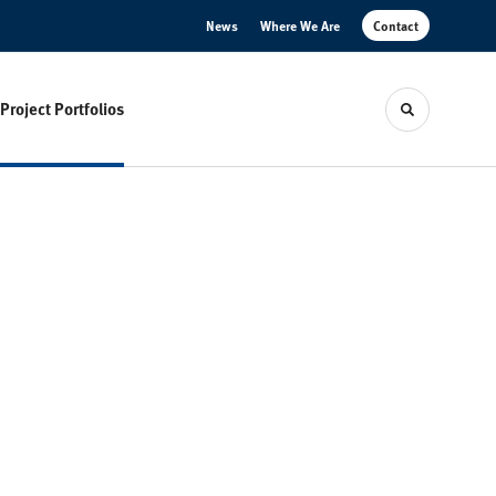
News
Where We Are
Contact
Project Portfolios
Toggle sear