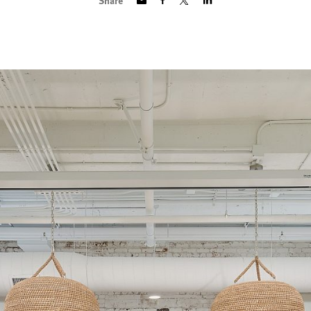
Share