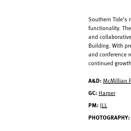
Southern Tide’s 
functionality. Th
and collaborative
Building. With pr
and conference ro
continued growt
A&D:
McMillian 
GC:
Harper
PM:
JLL
PHOTOGRAPHY