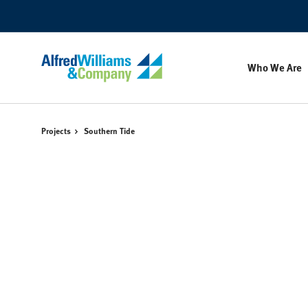
Skip
Skip
to
to
Content
Footer
Who We Are
Projects
Southern Tide