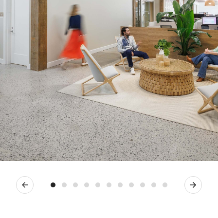
Previous
Next