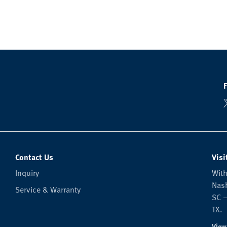
Contact Us
Visi
Inquiry
With
Nash
Service & Warranty
SC —
TX.
View