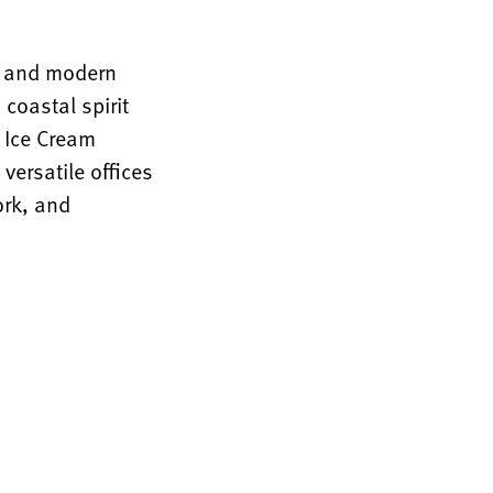
rm and modern
coastal spirit
n Ice Cream
versatile offices
ork, and