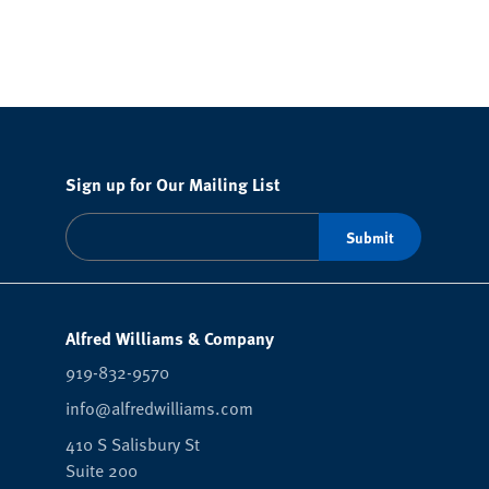
Sign up for Our Mailing List
Alfred Williams & Company
919-832-9570
info@alfredwilliams.com
410 S Salisbury St
Suite 200