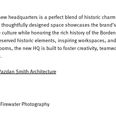
new headquarters is a perfect blend of historic cha
e thoughtfully designed space showcases the brand’s 
 culture while honoring the rich history of the Borde
eserved historic elements, inspiring workspaces, and 
oms, the new HQ is built to foster creativity, teamw
h.
Pazdan Smith Architecture
:
Firewater Photography