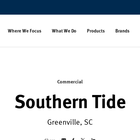
Where We Focus
What We Do
Products
Brands
Commercial
Southern Tide
Greenville, SC