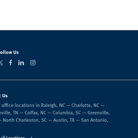
Follow Us
t Us
 office locations in Raleigh, NC — Charlotte, NC —
ville, TN — Colfax, NC — Columbia, SC — Greenville,
 North Charleston, SC — Austin, TX — San Antonio,
 all Locations