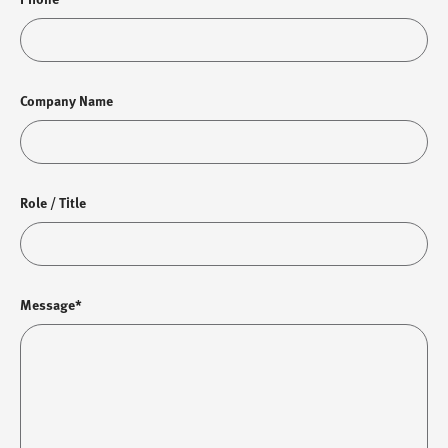
Company Name
Role / Title
Message*