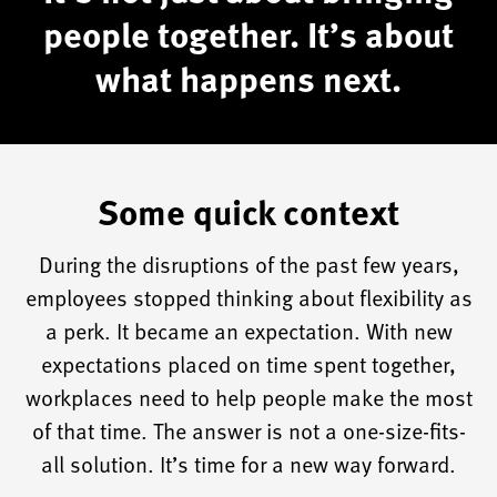
work
people together. It’s about
to
what happens next.
understand
these
opportunities
within
Some quick context
your
organization
During the disruptions of the past few years,
and
employees stopped thinking about flexibility as
uncover
a perk. It became an expectation. With new
the
expectations placed on time spent together,
purpose
workplaces need to help people make the most
of
of that time. The answer is not a one-size-fits-
your
all solution. It’s time for a new way forward.
place.