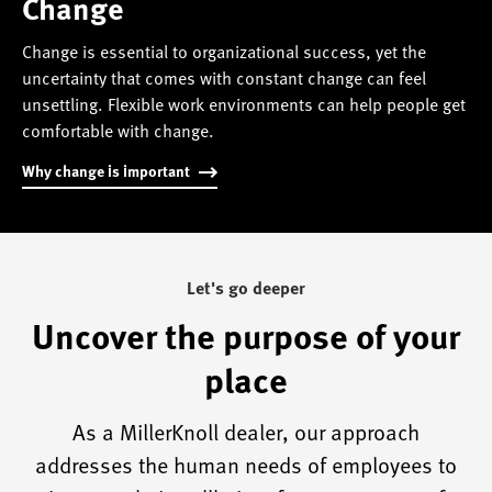
Change
Change is essential to organizational success, yet the
uncertainty that comes with constant change can feel
unsettling. Flexible work environments can help people get
comfortable with change.
Why change is important
Let's go deeper
Uncover the purpose of your
place
As a MillerKnoll dealer, our approach
addresses the human needs of employees to