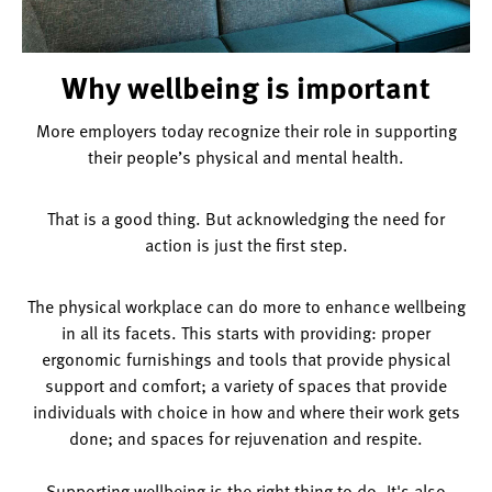
Why wellbeing is important
More employers today recognize their role in supporting
their people’s physical and mental health.
That is a good thing. But acknowledging the need for
action is just the first step.
The physical workplace can do more to enhance wellbeing
in all its facets. This starts with providing: proper
ergonomic furnishings and tools that provide physical
support and comfort; a variety of spaces that provide
individuals with choice in how and where their work gets
done; and spaces for rejuvenation and respite.
Supporting wellbeing is the right thing to do. It's also