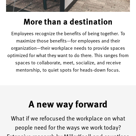
More than a destination
Employees recognize the benefits of being together. To
maximize those benefits—for employees and their
organization—their workplace needs to provide spaces
optimized for what they want to do there. This ranges from
spaces to collaborate, meet, socialize, and receive
mentorship, to quiet spots for heads-down focus.
A new way forward
What if we refocused the workplace on what
people need for the ways we work today?