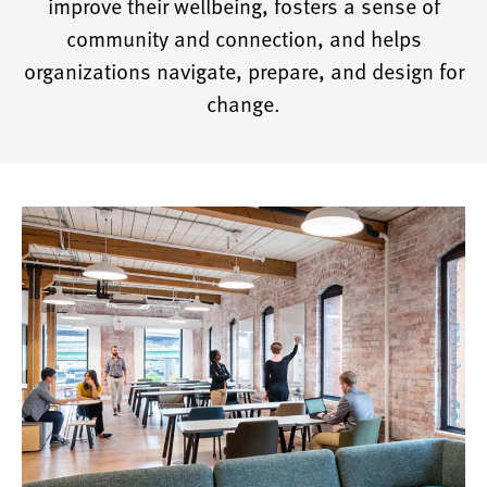
improve their wellbeing, fosters a sense of
community and connection, and helps
organizations navigate, prepare, and design for
change.