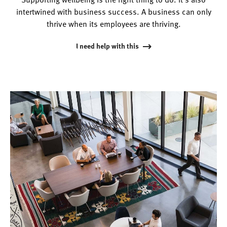
intertwined with business success. A business can only
thrive when its employees are thriving.
I need help with this