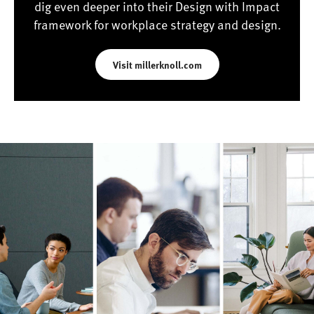
dig even deeper into their Design with Impact
framework for workplace strategy and design.
Visit millerknoll.com