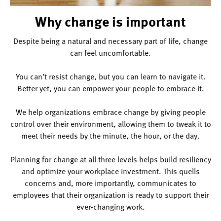
Why change is important
Despite being a natural and necessary part of life, change
can feel uncomfortable.
You can’t resist change, but you can learn to navigate it.
Better yet, you can empower your people to embrace it.
We help organizations embrace change by giving people
control over their environment, allowing them to tweak it to
meet their needs by the minute, the hour, or the day.
Planning for change at all three levels helps build resiliency
and optimize your workplace investment. This quells
concerns and, more importantly, communicates to
employees that their organization is ready to support their
ever-changing work.