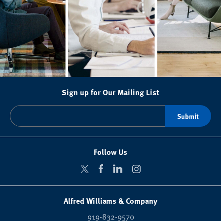
Sign up for Our Mailing List
Follow Us
Alfred Williams & Company
919-832-9570