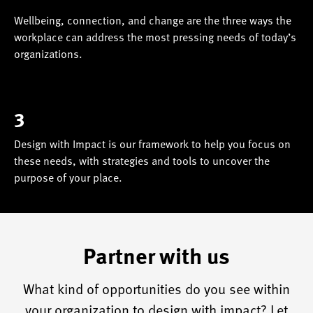
Wellbeing, connection, and change are the three ways the
workplace can address the most pressing needs of today’s
organizations.
3
Design with Impact is our framework to help you focus on
these needs, with strategies and tools to uncover the
purpose of your place.
Partner with us
What kind of opportunities do you see within
your organization to design with impact? Let