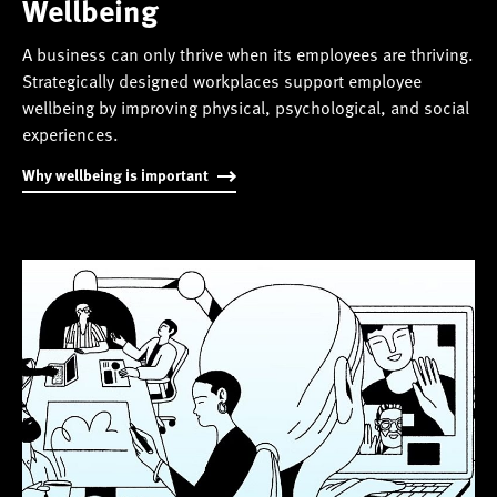
Wellbeing
A business can only thrive when its employees are thriving.
Strategically designed workplaces support employee
wellbeing by improving physical, psychological, and social
experiences.
Why wellbeing is important