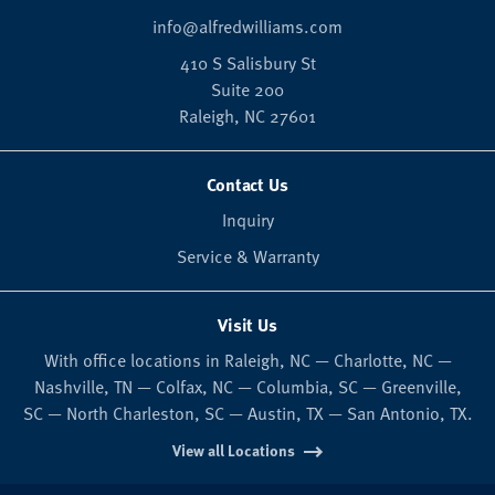
info@alfredwilliams.com
410 S Salisbury St
Suite 200
Raleigh,
NC
27601
Contact Us
Inquiry
Service & Warranty
Visit Us
With office locations in Raleigh, NC — Charlotte, NC —
Nashville, TN — Colfax, NC — Columbia, SC — Greenville,
SC — North Charleston, SC — Austin, TX — San Antonio, TX.
View all Locations