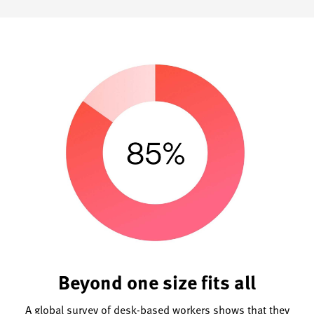
Beyond one size fits all
A global survey of desk-based workers shows that they