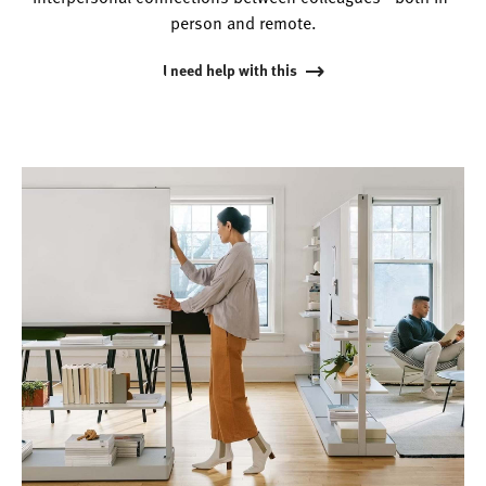
person and remote.
I need help with this