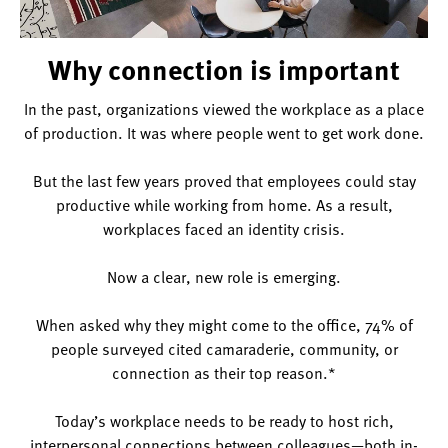
Why connection is important
In the past, organizations viewed the workplace as a place
of production. It was where people went to get work done.
But the last few years proved that employees could stay
productive while working from home. As a result,
workplaces faced an identity crisis.
Now a clear, new role is emerging.
When asked why they might come to the office, 74% of
people surveyed cited camaraderie, community, or
connection as their top reason.*
Today’s workplace needs to be ready to host rich,
interpersonal connections between colleagues—both in-