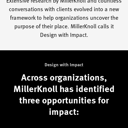
Extensive research by MillerKnoll and countless
conversations with clients evolved into a new
framework to help organizations uncover the
purpose of their place. MillerKnoll calls it
Design with Impact.
Design with Impact
Across organizations,
MillerKnoll has identified
three opportunities for
impact: