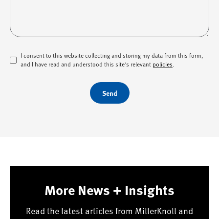
I consent to this website collecting and storing my data from this form,
and I have read and understood this site's relevant
policies
.
Send
More News + Insights
Read the latest articles from MillerKnoll and