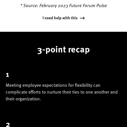
* Source: February 2023 Future Forum Pulse
I need help with this
3-point recap
1
Meeting employee expectations for flexibility can
complicate efforts to nurture their ties to one another and
their organization.
2