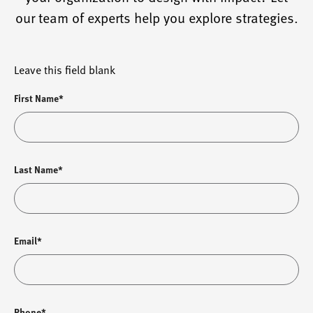
our team of experts help you explore strategies.
Leave this field blank
First Name*
Last Name*
Email*
Phone*