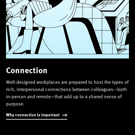
Connection
Well-designed workplaces are prepared to host the types of
rich, interpersonal connections between colleagues—both
in-person and remote—that add up to a shared sense of
purpose.
Why connection is important