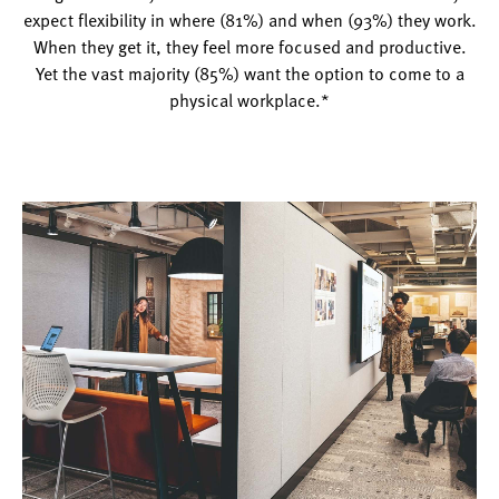
expect flexibility in where (81%) and when (93%) they work.
When they get it, they feel more focused and productive.
Yet the vast majority (85%) want the option to come to a
physical workplace.*