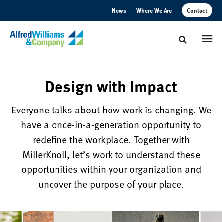
Skip
Skip
News
Where We Are
Contact
to
to
Content
Footer
Toggle sear
Design
Design with Impact
with
Everyone talks about how work is changing. We
Impact
have a once-in-a-generation opportunity to
redefine the workplace. Together with
Work
MillerKnoll, let’s work to understand these
is
opportunities within your organization and
changing,
uncover the purpose of your place.
and
we