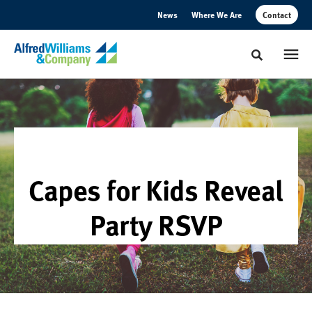
Skip
Skip
News
Where We Are
Contact
to
to
Content
Footer
Toggle sear
Capes for Kids Reveal
Party RSVP