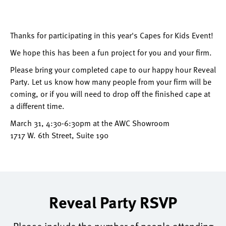
Thanks for participating in this year's Capes for Kids Event!
We hope this has been a fun project for you and your firm.
Please bring your completed cape to our happy hour Reveal
Party. Let us know how many people from your firm will be
coming, or if you will need to drop off the finished cape at
a different time.
March 31, 4:30-6:30pm at the AWC Showroom
1717 W. 6th Street, Suite 190
Reveal Party RSVP