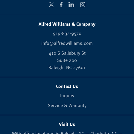
Alfred Williams & Company
919-832-9570
info@alfredwilliams.com
410 S Salisbury St
Suite 200
Raleigh,
NC
27601
Contact Us
Inquiry
Service & Warranty
Visit Us
With office locations in Raleigh, NC — Charlotte, NC —