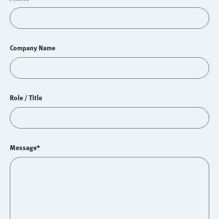
Company Name
Role / Title
Message*