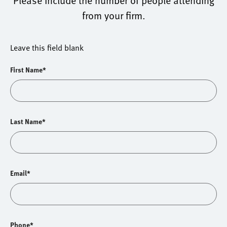
Please include the number of people attending
from your firm.
Leave this field blank
First Name*
Last Name*
Email*
Phone*