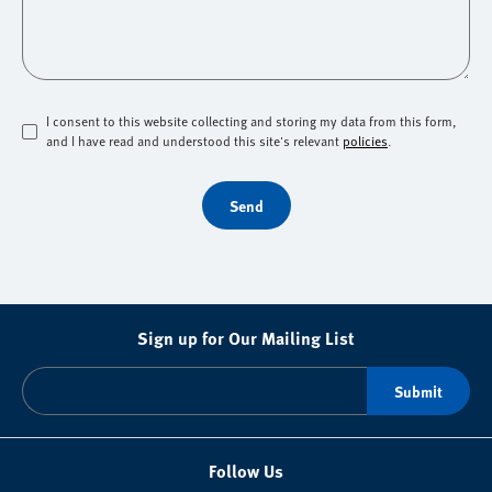
I consent to this website collecting and storing my data from this form,
and I have read and understood this site's relevant
policies
.
Send
Sign up for Our Mailing List
Follow Us