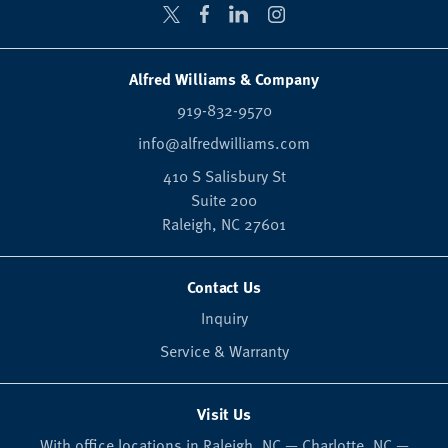
Alfred Williams & Company
919-832-9570
info@alfredwilliams.com
410 S Salisbury St
Suite 200
Raleigh,
NC
27601
Contact Us
Inquiry
Service & Warranty
Visit Us
With office locations in Raleigh, NC — Charlotte, NC —