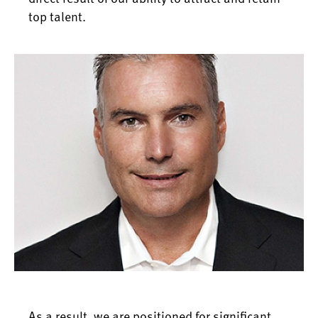
top talent.
As a result, we are positioned for significant