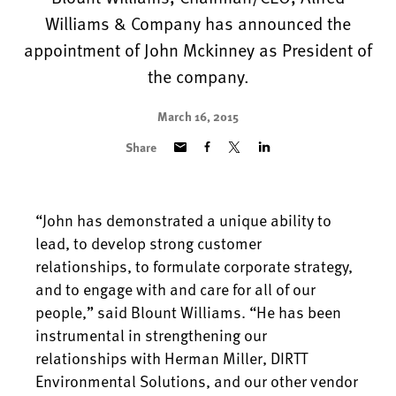
Williams & Company has announced the
appointment of John Mckinney as President of
the company.
March 16, 2015
Share
“John has demonstrated a unique ability to
lead, to develop strong customer
relationships, to formulate corporate strategy,
and to engage with and care for all of our
people,” said Blount Williams. “He has been
instrumental in strengthening our
relationships with Herman Miller, DIRTT
Environmental Solutions, and our other vendor