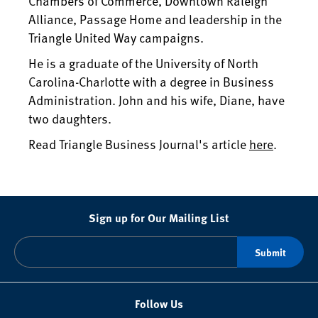
Chambers of Commerce, Downtown Raleigh
Alliance, Passage Home and leadership in the
Triangle United Way campaigns.
He is a graduate of the University of North
Carolina-Charlotte with a degree in Business
Administration. John and his wife, Diane, have
two daughters.
Read Triangle Business Journal's article
here
.
Sign up for Our Mailing List
Follow Us