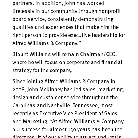
partners. In addition, John has worked
tirelessly in our community through nonprofit
board service, consistently demonstrating
qualities and experiences that make him the
right person to provide executive leadership for
Alfred Williams & Company.”
Blount Williams will remain Chairman/CEO,
where he will focus on corporate and financial
strategy for the company.
Since joining Alfred Williams & Company in
2008, John McKinney has led sales, marketing,
design and customer service throughout the
Carolinas and Nashville, Tennessee, most
recently as Executive Vice President of Sales
and Marketing. “At Alfred Williams & Company,
our success for almost 150 years has been the
direct result of our ability to attract and retain