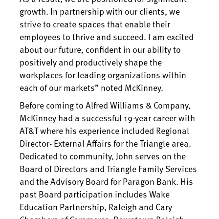
growth. In partnership with our clients, we
strive to create spaces that enable their
employees to thrive and succeed. I am excited
about our future, confident in our ability to
positively and productively shape the
workplaces for leading organizations within
each of our markets” noted McKinney.
Before coming to Alfred Williams & Company,
McKinney had a successful 19-year career with
AT&T where his experience included Regional
Director- External Affairs for the Triangle area.
Dedicated to community, John serves on the
Board of Directors and Triangle Family Services
and the Advisory Board for Paragon Bank. His
past Board participation includes Wake
Education Partnership, Raleigh and Cary