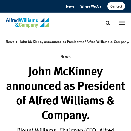
Skip
Skip
News
Where We Are
Contact
to
to
Content
Footer
Toggle sear
News
John McKinney announced as President of Alfred Williams & Company.
News
John McKinney
announced as President
of Alfred Williams &
Company.
Blount Williams, Chairman/CEO, Alfred