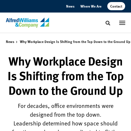
Skip
Skip
News
Where We Are
Contact
to
to
Content
Footer
Toggle sear
News
Why Workplace Design Is Shifting from the Top Down to the Ground Up
Why Workplace Design
Is Shifting from the Top
Down to the Ground Up
For decades, office environments were
designed from the top down.
Leadership determined how space should