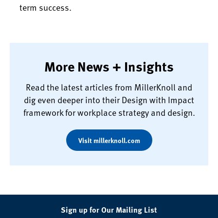
term success.
More News + Insights
Read the latest articles from MillerKnoll and
dig even deeper into their Design with Impact
framework for workplace strategy and design.
Visit millerknoll.com
Sign up for Our Mailing List