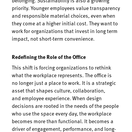
belonging. Sustainability is also a growing
priority. Younger employees value transparency
and responsible material choices, even when
they come at a higher initial cost. They want to
work for organizations that invest in long term
impact, not short-term convenience.
Redefining the Role of the Office
This shift is forcing organizations to rethink
what the workplace represents. The office is
no longer just a place to work. It is a strategic
asset that shapes culture, collaboration,
and employee experience. When design
decisions are rooted in the needs of the people
who use the space every day, the workplace
becomes more than functional. It becomes a
driver of engagement, performance, and long-