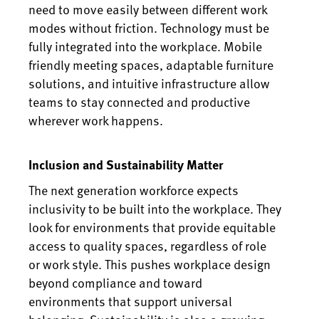
need to move easily between different work
modes without friction. Technology must be
fully integrated into the workplace. Mobile
friendly meeting spaces, adaptable furniture
solutions, and intuitive infrastructure allow
teams to stay connected and productive
wherever work happens.
Inclusion and Sustainability Matter
The next generation workforce expects
inclusivity to be built into the workplace. They
look for environments that provide equitable
access to quality spaces, regardless of role
or work style. This pushes workplace design
beyond compliance and toward
environments that support universal