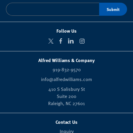
Follow Us
Alfred Williams & Company
919-832-9570
info@alfredwilliams.com
410 S Salisbury St
Suite 200
Raleigh,
NC
27601
Contact Us
Inquiry