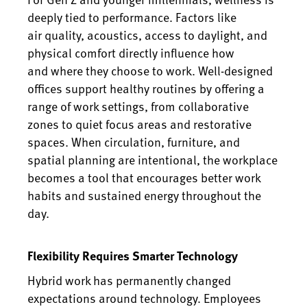
deeply tied to performance. Factors like
air quality, acoustics, access to daylight, and
physical comfort directly influence how
and where they choose to work. Well-designed
offices support healthy routines by offering a
range of work settings, from collaborative
zones to quiet focus areas and restorative
spaces. When circulation, furniture, and
spatial planning are intentional, the workplace
becomes a tool that encourages better work
habits and sustained energy throughout the
day.
Flexibility Requires Smarter Technology
Hybrid work has permanently changed
expectations around technology. Employees