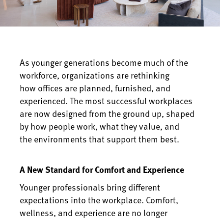
As younger generations become much of the
workforce, organizations are rethinking
how offices are planned, furnished, and
experienced. The most successful workplaces
are now designed from the ground up, shaped
by how people work, what they value, and
the environments that support them best.
A New Standard for Comfort and Experience
Younger professionals bring different
expectations into the workplace. Comfort,
wellness, and experience are no longer