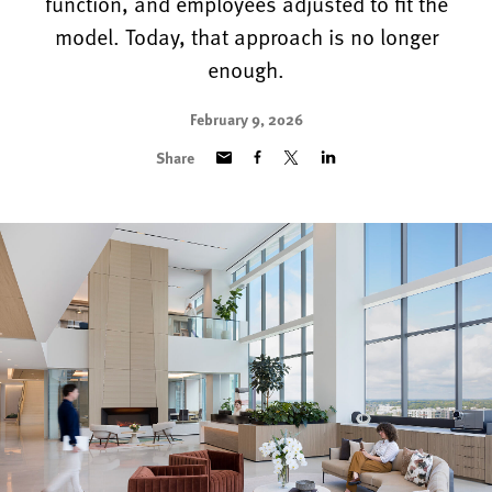
function, and employees adjusted to fit the
model. Today, that approach is no longer
enough.
February 9, 2026
Share