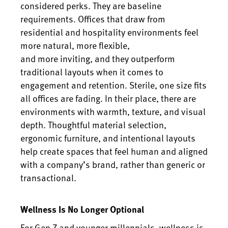
considered perks. They are baseline
requirements. Offices that draw from
residential and hospitality environments feel
more natural, more flexible,
and more inviting, and they outperform
traditional layouts when it comes to
engagement and retention. Sterile, one size fits
all offices are fading. In their place, there are
environments with warmth, texture, and visual
depth. Thoughtful material selection,
ergonomic furniture, and intentional layouts
help create spaces that feel human and aligned
with a company’s brand, rather than generic or
transactional.
Wellness Is No Longer Optional
For Gen Z and younger millennials, wellness is