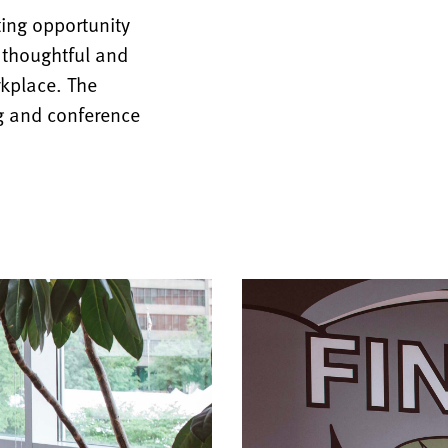
ing opportunity
, thoughtful and
rkplace. The
ng and conference