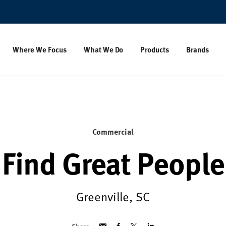
Where We Focus
What We Do
Products
Brands
Commercial
Find Great People
Greenville, SC