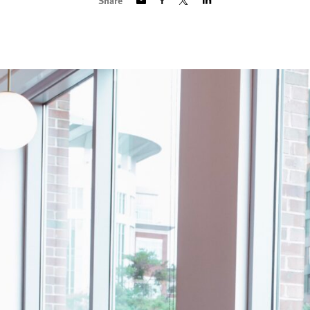
Share