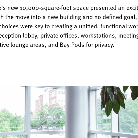
e’s new 10,000-square-foot space presented an excit
ith the move into a new building and no defined goal
hoices were key to creating a unified, functional wo
eception lobby, private offices, workstations, meeti
tive lounge areas, and Bay Pods for privacy.