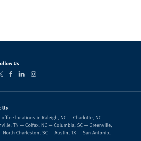
Follow Us
t Us
 office locations in Raleigh, NC — Charlotte, NC —
ville, TN — Colfax, NC — Columbia, SC — Greenville,
 North Charleston, SC — Austin, TX — San Antonio,