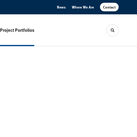
News
Where We Are
Contact
Project Portfolios
Toggle sear