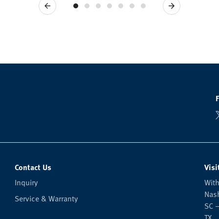
Previous
Next
Contact Us
Visi
Inquiry
With
Nash
Service & Warranty
SC —
TX.