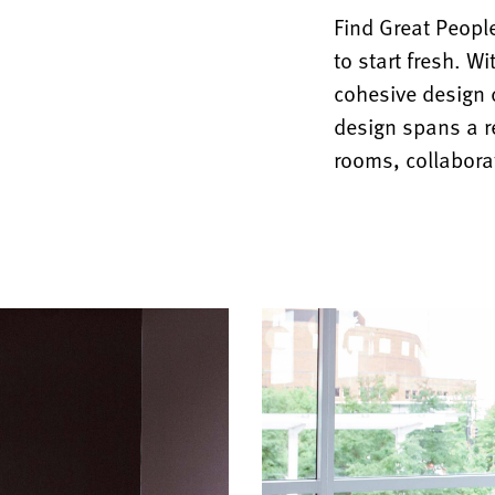
Find Great Peopl
to start fresh. W
cohesive design c
design spans a r
rooms, collabora