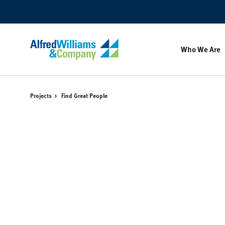
Skip
Skip
to
to
Content
Footer
Who We Are
Projects
Find Great People