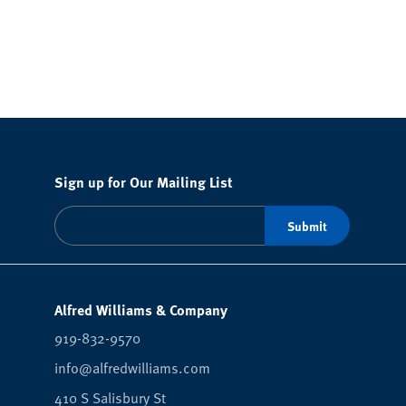
Sign up for Our Mailing List
Alfred Williams & Company
919-832-9570
info@alfredwilliams.com
410 S Salisbury St