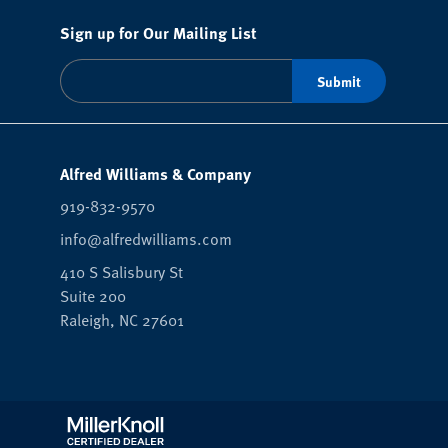
Sign up for Our Mailing List
Alfred Williams & Company
919-832-9570
info@alfredwilliams.com
410 S Salisbury St
Suite 200
Raleigh,
NC
27601