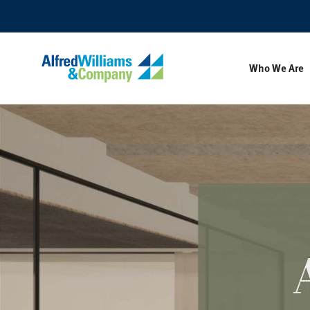
Skip
Skip
to
to
Content
Footer
Who We Are
Alfred
Williams
&
Company's