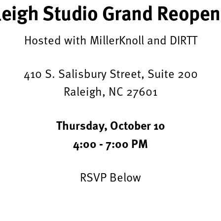
leigh Studio Grand Reopen
Hosted with MillerKnoll and DIRTT
410 S. Salisbury Street, Suite 200
Raleigh, NC 27601
Thursday, October 10
4:00 - 7:00 PM
RSVP Below