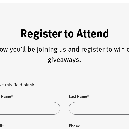
Register to Attend
ow you'll be joining us and register to win 
giveaways.
ve this field blank
t Name*
Last Name*
il*
Phone