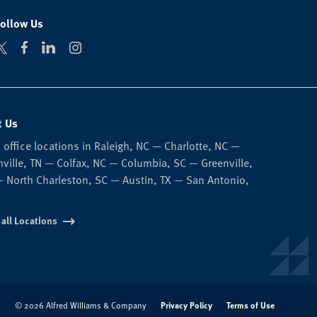
Follow Us
t Us
 office locations in Raleigh, NC — Charlotte, NC —
ville, TN — Colfax, NC — Columbia, SC — Greenville,
 North Charleston, SC — Austin, TX — San Antonio,
 all Locations
Privacy Policy
Terms of Use
© 2026 Alfred Williams & Company