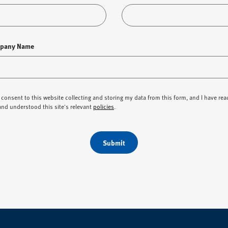
pany Name
I consent to this website collecting and storing my data from this form, and I have rea
and understood this site's relevant
policies
.
Submit