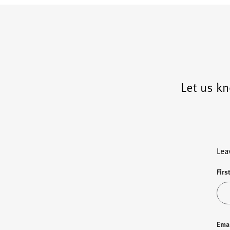
Let us kn
Lea
Firs
Ema