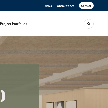
News
Where We Are
Contact
Project Portfolios
Toggle sear