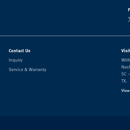
Contact Us
Visi
Inquiry
With
Nash
Service & Warranty
SC —
TX.
View