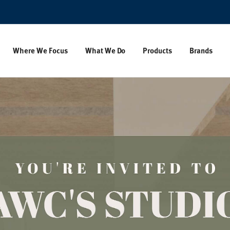
Where We Focus
What We Do
Products
Brands