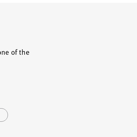
one of the