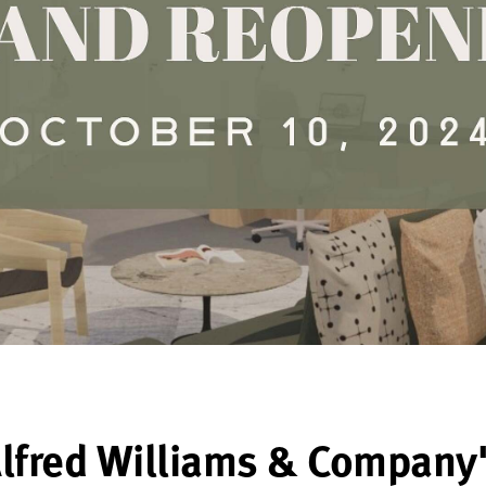
lfred Williams & Company