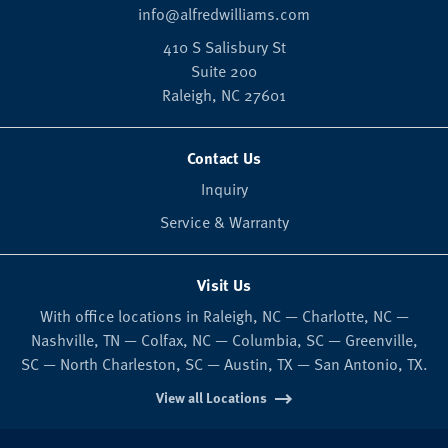
info@alfredwilliams.com
410 S Salisbury St
Suite 200
Raleigh,
NC
27601
Contact Us
Inquiry
Service & Warranty
Visit Us
With office locations in Raleigh, NC — Charlotte, NC —
Nashville, TN — Colfax, NC — Columbia, SC — Greenville,
SC — North Charleston, SC — Austin, TX — San Antonio, TX.
View all Locations