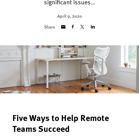
significant issues…
April 9, 2020
Share
Five Ways to Help Remote
Teams Succeed