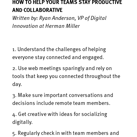
HOW TO HELP YOUR TEAMS STAY PRODUCTIVE
AND COLLABORATIVE
Written by: Ryan Anderson, VP of Digital
Innovation at Herman Miller
1. Understand the challenges of helping
everyone stay connected and engaged.
2. Use web meetings sparingly and rely on
tools that keep you connected throughout the
day.
3. Make sure important conversations and
decisions include remote team members.
4. Get creative with ideas for socializing
digitally.
5. Regularly check in with team members and