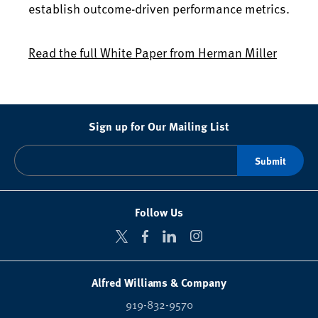
establish outcome-driven performance metrics.
Read the full White Paper from Herman Miller
Sign up for Our Mailing List
Follow Us
Alfred Williams & Company
919-832-9570