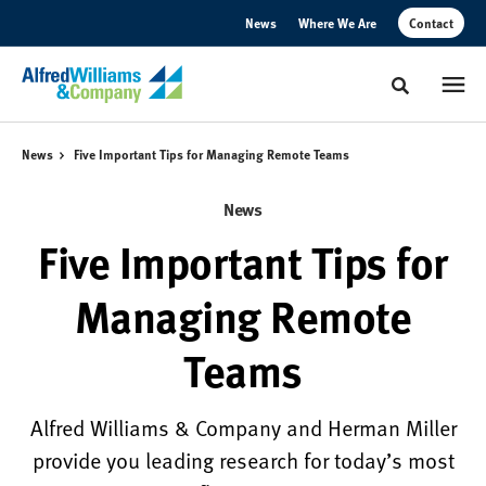
Skip
Skip
News
Where We Are
Contact
to
to
Content
Footer
Toggle sear
News
Five Important Tips for Managing Remote Teams
News
Five Important Tips for
Managing Remote
Teams
Alfred Williams & Company and Herman Miller
provide you leading research for today’s most