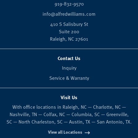
919-832-9570
info@alfredwilliams.com
410 S Salisbury St
Suite 200
Raleigh,
NC
27601
Contact Us
Inquiry
Service & Warranty
Visit Us
With office locations in Raleigh, NC — Charlotte, NC —
Nashville, TN — Colfax, NC — Columbia, SC — Greenville,
SC — North Charleston, SC — Austin, TX — San Antonio, TX.
View all Locations