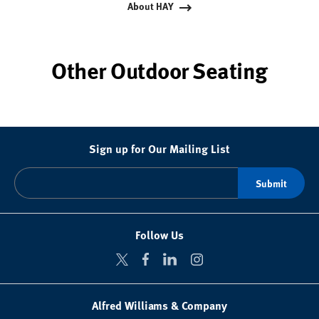
About HAY
Other Outdoor Seating
Sign up for Our Mailing List
Follow Us
Alfred Williams & Company