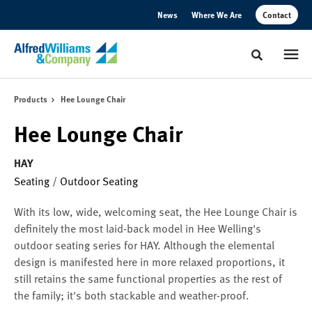
Skip
Skip
News
Where We Are
Contact
to
to
Content
Footer
Toggle sear
Products
Hee Lounge Chair
Hee Lounge Chair
HAY
Seating
/
Outdoor Seating
With its low, wide, welcoming seat, the Hee Lounge Chair is
definitely the most laid-back model in Hee Welling's
outdoor seating series for HAY. Although the elemental
design is manifested here in more relaxed proportions, it
still retains the same functional properties as the rest of
the family; it's both stackable and weather-proof.