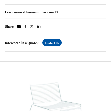
Learn more at hermanmiller.com
Share
Interested in a Quote?
Contact Us