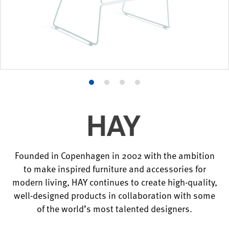
Product
Product
Product
Product
photo
photo
photo
photo
1
2
3
4
Founded in Copenhagen in 2002 with the ambition
to make inspired furniture and accessories for
modern living, HAY continues to create high-quality,
well-designed products in collaboration with some
of the world’s most talented designers.