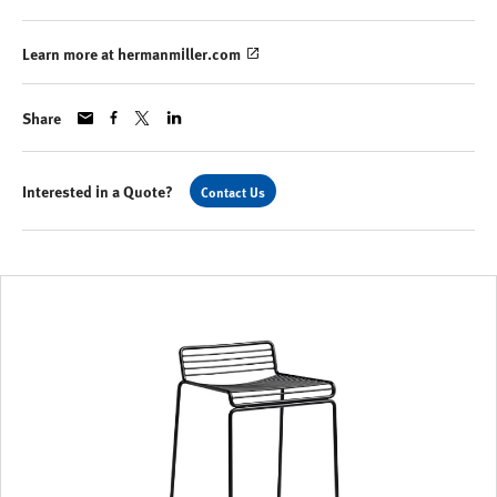
Learn more at hermanmiller.com
Share
Interested in a Quote?
Contact Us