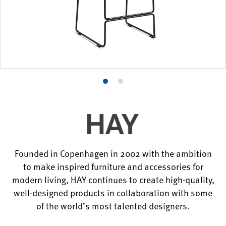
Product
Product
photo
photo
1
2
Founded in Copenhagen in 2002 with the ambition
to make inspired furniture and accessories for
modern living, HAY continues to create high-quality,
well-designed products in collaboration with some
of the world’s most talented designers.