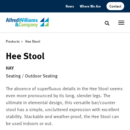
Skip
Skip
News
Where We Are
Contact
to
to
Content
Footer
Toggle sear
Products
Hee Stool
Hee Stool
HAY
Seating
/
Outdoor Seating
The absence of superfluous details in the Hee Stool seems
even more pronounced by its long, slender legs. The
ultimate in elemental design, this versatile bar/counter
stool has a simple, uncluttered expression with excellent
stability. Stackable and weather-proof, the Hee Stool can
be used indoors or out.