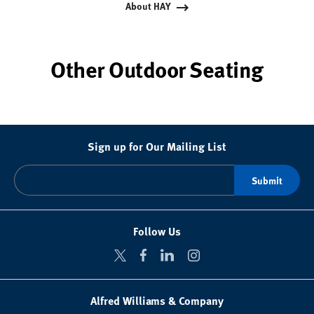
About HAY
Other Outdoor Seating
Sign up for Our Mailing List
Follow Us
Alfred Williams & Company