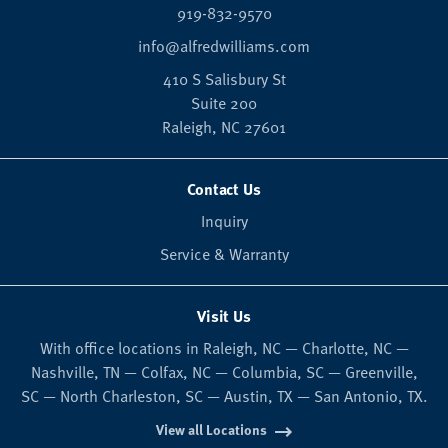
919-832-9570
info@alfredwilliams.com
410 S Salisbury St
Suite 200
Raleigh,
NC
27601
Contact Us
Inquiry
Service & Warranty
Visit Us
With office locations in Raleigh, NC — Charlotte, NC —
Nashville, TN — Colfax, NC — Columbia, SC — Greenville,
SC — North Charleston, SC — Austin, TX — San Antonio, TX.
View all Locations