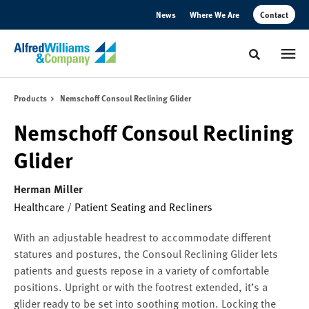
Skip
Skip
News
Where We Are
Contact
to
to
Content
Footer
Toggle sear
Products
Nemschoff Consoul Reclining Glider
Nemschoff Consoul Reclining
Glider
Herman Miller
Healthcare
/
Patient Seating and Recliners
With an adjustable headrest to accommodate different
statures and postures, the Consoul Reclining Glider lets
patients and guests repose in a variety of comfortable
positions. Upright or with the footrest extended, it’s a
glider ready to be set into soothing motion. Locking the