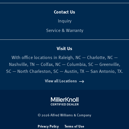
Contact Us
Inquiry
Service & Warranty
Visit Us
With office locations in Raleigh, NC — Charlotte, NC —
Nashville, TN — Colfax, NC — Columbia, SC — Greenville,
SC — North Charleston, SC — Austin, TX — San Antonio, TX.
View all Locations
© 2026 Alfred Williams & Company
Privacy Policy
Terms of Use