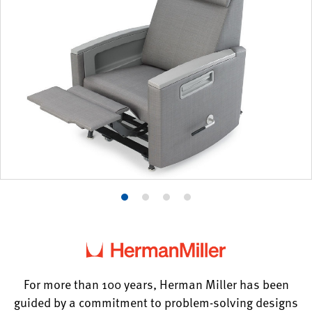
Product
Product
Product
Product
photo
photo
photo
photo
1
2
3
4
For more than 100 years, Herman Miller has been
guided by a commitment to problem-solving designs