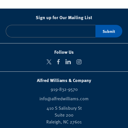
Sign up for Our Mailing List
Follow Us
Alfred Williams & Company
919-832-9570
info@alfredwilliams.com
410 S Salisbury St
Suite 200
Raleigh,
NC
27601