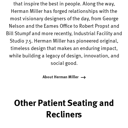
that inspire the best in people. Along the way,
Herman Miller has forged relationships with the
most visionary designers of the day, from George
Nelson and the Eames Office to Robert Propst and
Bill Stumpf and more recently, Industrial Facility and
Studio 7.5. Herman Miller has pioneered original,
timeless design that makes an enduring impact,
while building a legacy of design, innovation, and
social good.
About Herman Miller
Other Patient Seating and
Recliners