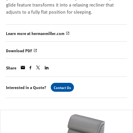
glide feature transforms it into a relaxing recliner that
adjusts to a fully flat position for sleeping.
Learn more at hermanmiller.com
Download PDF
Share
Interested in a Quote?
Contact Us