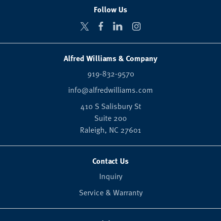
Follow Us
Alfred Williams & Company
919-832-9570
info@alfredwilliams.com
410 S Salisbury St
Suite 200
Raleigh,
NC
27601
Contact Us
Inquiry
Service & Warranty