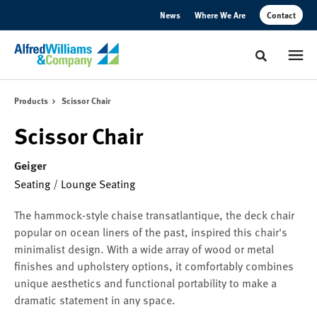
Skip
Skip
News
Where We Are
Contact
to
to
Content
Footer
Toggle sear
Products
Scissor Chair
Scissor Chair
Geiger
Seating
/
Lounge Seating
The hammock-style chaise transatlantique, the deck chair
popular on ocean liners of the past, inspired this chair's
minimalist design. With a wide array of wood or metal
finishes and upholstery options, it comfortably combines
unique aesthetics and functional portability to make a
dramatic statement in any space.