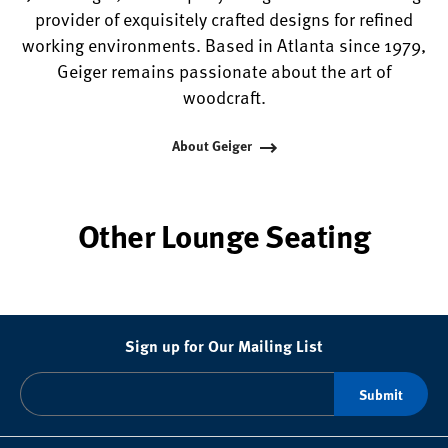
provider of exquisitely crafted designs for refined
working environments. Based in Atlanta since 1979,
Geiger remains passionate about the art of
woodcraft.
About Geiger
Other Lounge Seating
Sign up for Our Mailing List