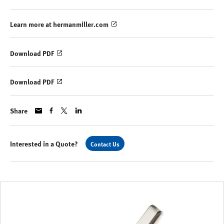
Learn more at hermanmiller.com
Download PDF
Download PDF
Share
Interested in a Quote?
Contact Us