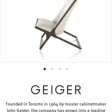
Product
Product
Product
Product
photo
photo
photo
photo
1
2
3
4
Founded in Toronto in 1964 by master cabinetmaker
John Geiger, the company has grown into a leading