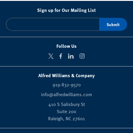
Sign up for Our Mailing List
Follow Us
Alfred Williams & Company
919-832-9570
info@alfredwilliams.com
410 S Salisbury St
Suite 200
Raleigh,
NC
27601