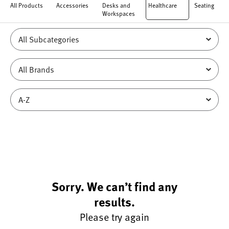
All Products
Accessories
Desks and
Healthcare
Seating
Workspaces
Sorry. We can’t find any
results.
Please try again