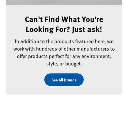
Can't Find What You're
Looking For? Just ask!
In addition to the products featured here, we
work with hundreds of other manufacturers to
offer products perfect for any environment,
style, or budget.
See All Brands