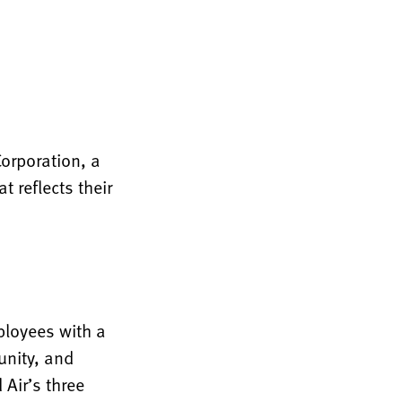
Corporation, a
 reflects their
ployees with a
unity, and
Air’s three