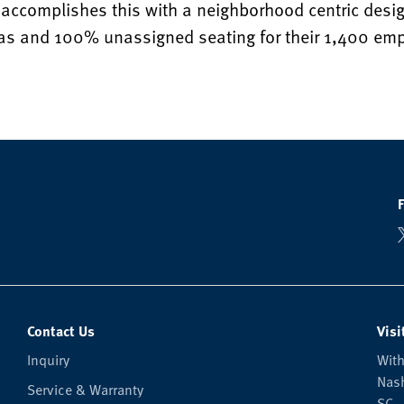
accomplishes this with a neighborhood centric desig
eas and 100% unassigned seating for their 1,400 em
Contact Us
Visi
Inquiry
With
Nash
Service & Warranty
SC —