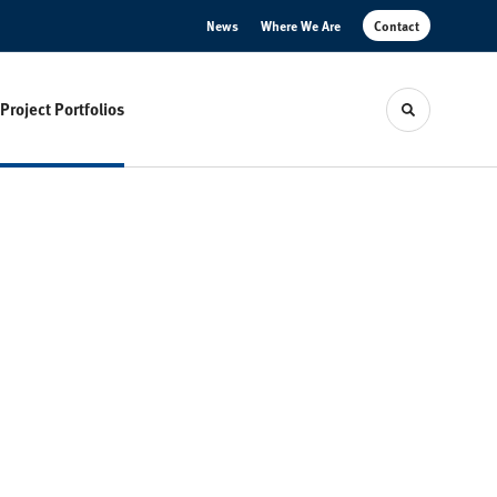
News
Where We Are
Contact
Project Portfolios
Toggle sear