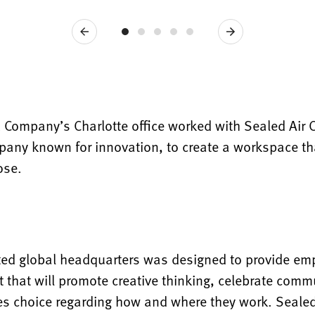
Previous
Next
& Company’s Charlotte office worked with Sealed Air 
any known for innovation, to create a workspace that
ose.
ted global headquarters was designed to provide em
 that will promote creative thinking, celebrate comm
s choice regarding how and where they work. Sealed 