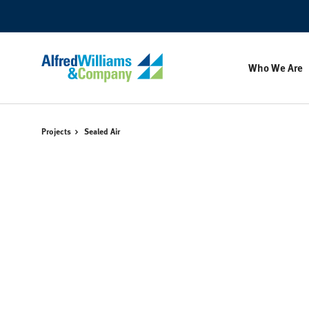
Skip
Skip
to
to
Content
Footer
Who We Are
Projects
Sealed Air