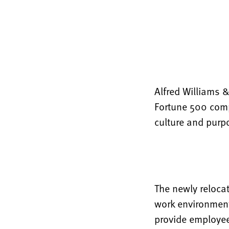
Alfred Williams 
Fortune 500 comp
culture and purp
The newly reloca
work environment
provide employee