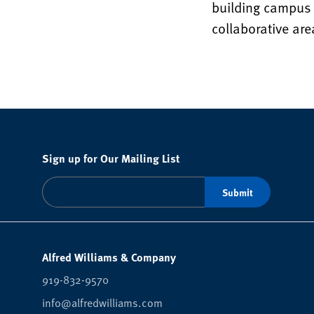
building campus 
collaborative ar
Sign up for Our Mailing List
Alfred Williams & Company
919-832-9570
info@alfredwilliams.com