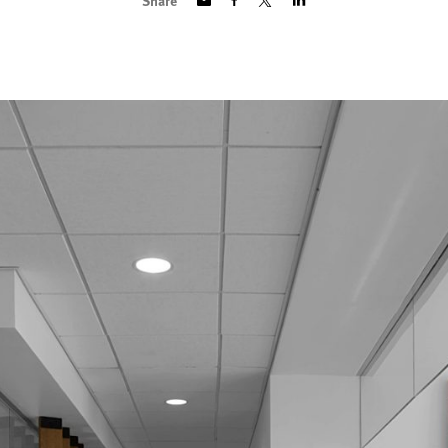
Share