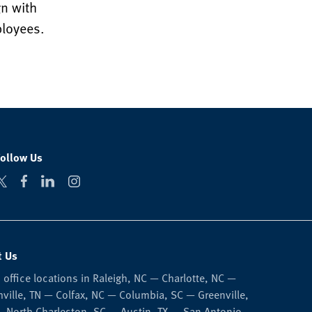
n with
ployees.
Follow Us
t Us
 office locations in Raleigh, NC — Charlotte, NC —
ville, TN — Colfax, NC — Columbia, SC — Greenville,
 North Charleston, SC — Austin, TX — San Antonio,