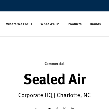
Where We Focus
What We Do
Products
Brands
Commercial
Sealed Air
Corporate HQ | Charlotte, NC