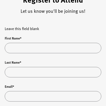
Let us know you'll be joining us!
Leave this field blank
First Name*
Last Name*
Email*