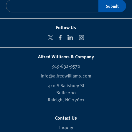
Follow Us
Alfred Williams & Company
919-832-9570
info@alfredwilliams.com
410 S Salisbury St
Suite 200
Raleigh,
NC
27601
Contact Us
Inquiry