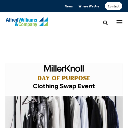
Skip
Skip
News
Where We Are
Contact
to
to
Content
Footer
Toggle sear
MillerKnoll
Day
of
Purpose
Hosted
with
Alfred