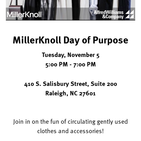
Williams
&
Company
and
MillerKnoll Day of Purpose
DIRTT
Tuesday, November 5
5:00 PM - 7:00 PM
410 S. Salisbury Street, Suite 200
Raleigh, NC 27601
Join in on the fun of circulating gently used
clothes and accessories!