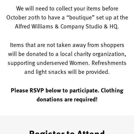
We will need to collect your items before
October 20th to have a “boutique” set up at the
Alfred Williams & Company Studio & HQ.
Items that are not taken away from shoppers
will be donated to a local charity organization,
supporting underserved Women. Refreshments
and light snacks will be provided.
Please RSVP below to participate. Clothing
donations are required!
Register to Attend