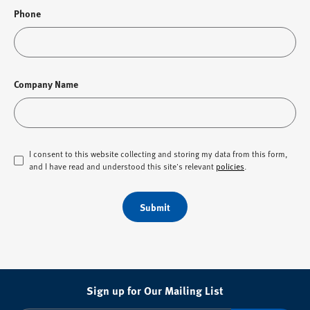
Phone
Company Name
I consent to this website collecting and storing my data from this form,
and I have read and understood this site's relevant
policies
.
Submit
Sign up for Our Mailing List