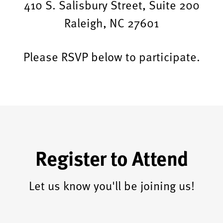
410 S. Salisbury Street, Suite 200
Raleigh, NC 27601
Please RSVP below to participate.
Register to Attend
Let us know you'll be joining us!