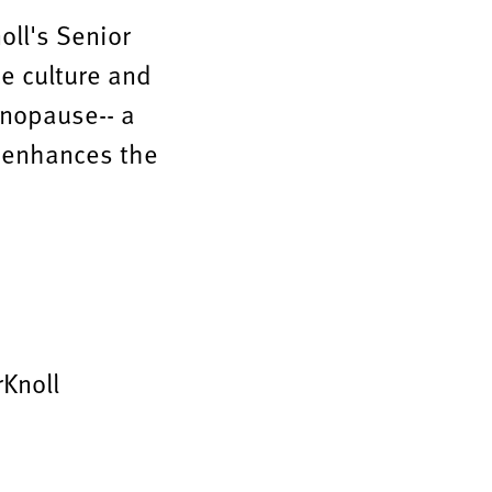
noll's Senior
ce culture and
enopause-- a
e" enhances the
Knoll