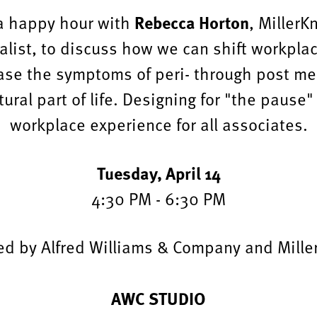
Rebecca Horton
 a happy hour with
, MillerK
alist, to discuss how we can shift workpla
ase the symptoms of peri- through post m
tural part of life. Designing for "the paus
workplace experience for all associates.
Tuesday, April 14
4:30 PM - 6:30 PM
ed by Alfred Williams & Company and Miller
AWC STUDIO