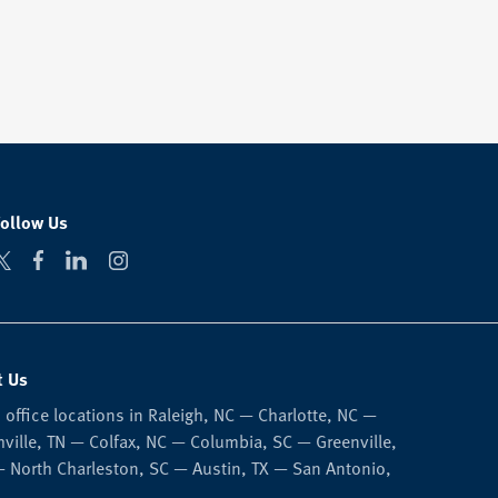
Follow Us
t Us
 office locations in Raleigh, NC — Charlotte, NC —
ville, TN — Colfax, NC — Columbia, SC — Greenville,
 North Charleston, SC — Austin, TX — San Antonio,