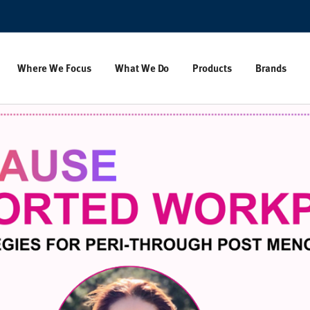
Where We Focus
What We Do
Products
Brands