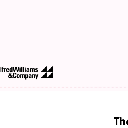
Design
Strategies
for
Peri-
Through
Post
Menopause
Th