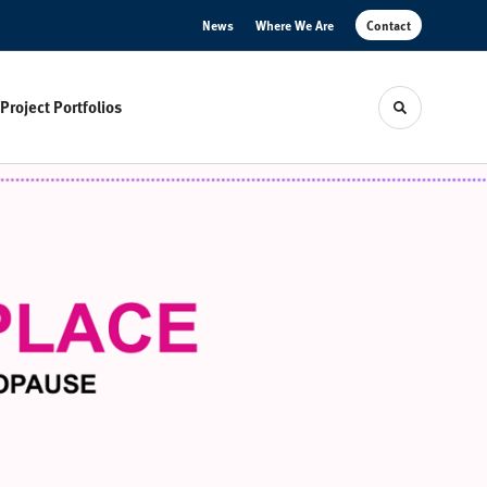
News
Where We Are
Contact
Project Portfolios
Toggle sear