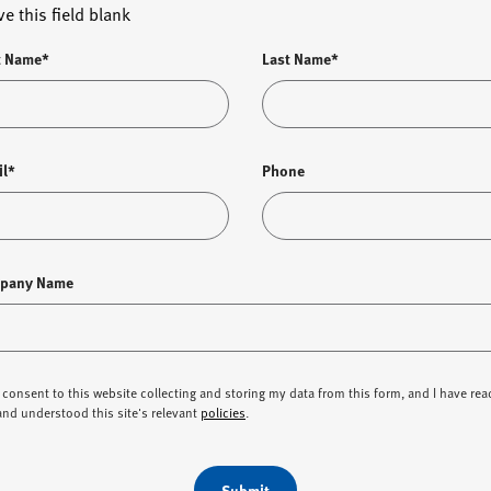
ve this field blank
t Name*
Last Name*
il*
Phone
pany Name
I consent to this website collecting and storing my data from this form, and I have rea
and understood this site's relevant
policies
.
Submit