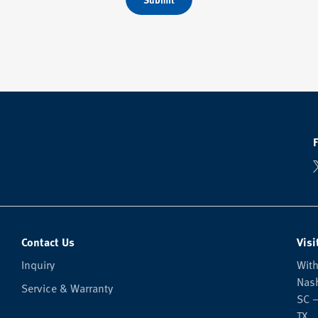
Contact Us
Visi
Inquiry
With
Nash
Service & Warranty
SC —
TX.