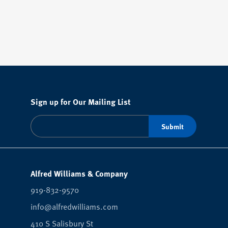
Sign up for Our Mailing List
Alfred Williams & Company
919-832-9570
info@alfredwilliams.com
410 S Salisbury St