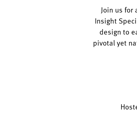
Join us for
Insight Speci
design to e
pivotal yet na
Host