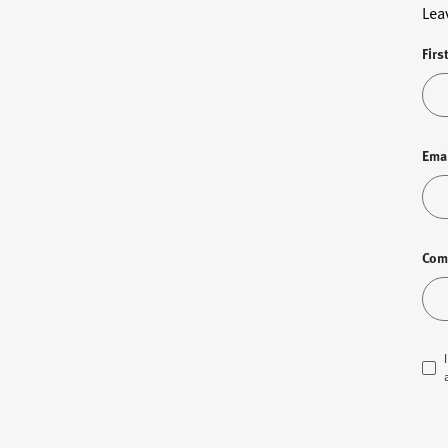
Lea
Firs
Ema
Com