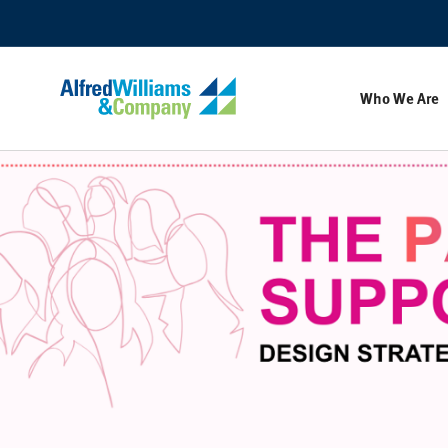
Skip
Skip
to
to
Content
Footer
Who We Are
The
Pause
Supported
Workplace