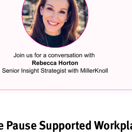
e Pause Supported Workpl