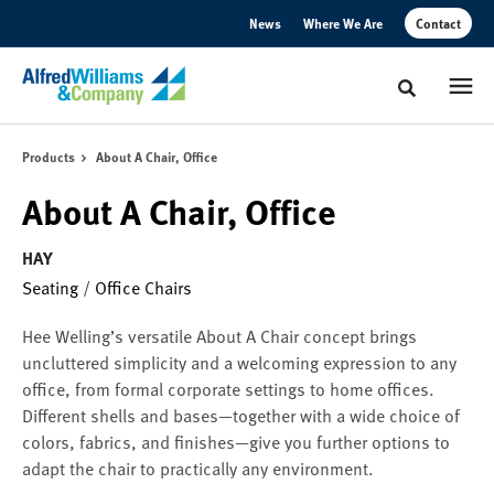
Skip
Skip
News
Where We Are
Contact
to
to
Content
Footer
Toggle sear
Products
About A Chair, Office
About A Chair, Office
HAY
Seating
/
Office Chairs
Hee Welling’s versatile About A Chair concept brings
uncluttered simplicity and a welcoming expression to any
office, from formal corporate settings to home offices.
Different shells and bases—together with a wide choice of
colors, fabrics, and finishes—give you further options to
adapt the chair to practically any environment.