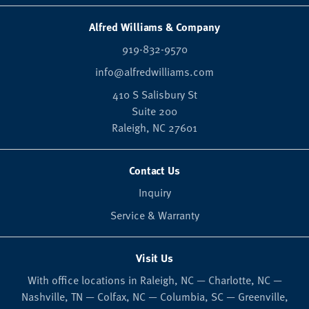
Alfred Williams & Company
919-832-9570
info@alfredwilliams.com
410 S Salisbury St
Suite 200
Raleigh,
NC
27601
Contact Us
Inquiry
Service & Warranty
Visit Us
With office locations in Raleigh, NC — Charlotte, NC —
Nashville, TN — Colfax, NC — Columbia, SC — Greenville,