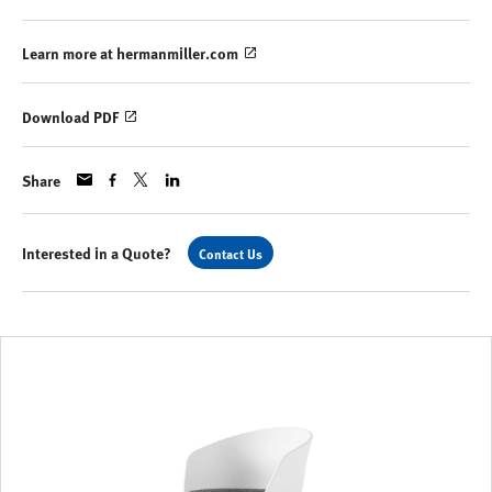
Learn more at hermanmiller.com
Download PDF
Share
Interested in a Quote?
Contact Us