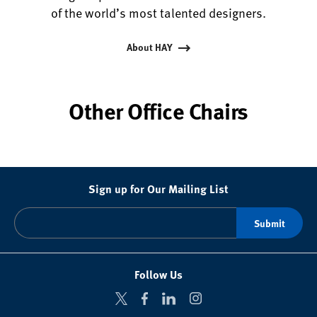
of the world’s most talented designers.
About HAY
Other Office Chairs
Sign up for Our Mailing List
Follow Us