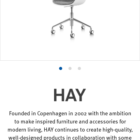
Product
Product
Product
photo
photo
photo
1
2
3
Founded in Copenhagen in 2002 with the ambition
to make inspired furniture and accessories for
modern living, HAY continues to create high-quality,
well-designed products in collaboration with some