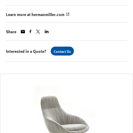
Learn more at hermanmiller.com
Share
Interested in a Quote?
Contact Us