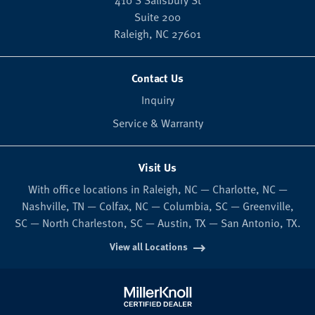
410 S Salisbury St
Suite 200
Raleigh,
NC
27601
Contact Us
Inquiry
Service & Warranty
Visit Us
With office locations in Raleigh, NC — Charlotte, NC —
Nashville, TN — Colfax, NC — Columbia, SC — Greenville,
SC — North Charleston, SC — Austin, TX — San Antonio, TX.
View all Locations