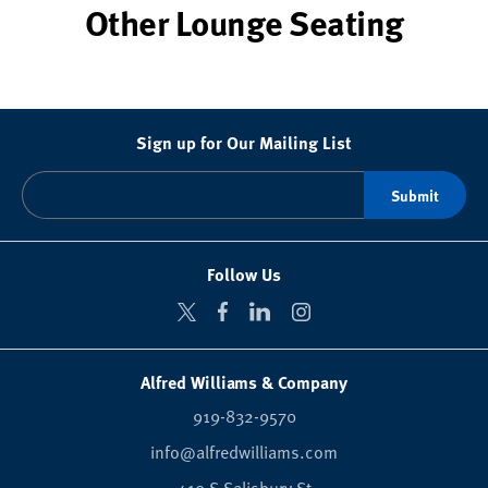
Other Lounge Seating
Sign up for Our Mailing List
Follow Us
Alfred Williams & Company
919-832-9570
info@alfredwilliams.com