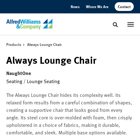
Skip
Skip
News
Where We Are
Contact
to
to
Content
Footer
Toggle sear
Products
Always Lounge Chair
Always Lounge Chair
NaughtOne
Seating
/
Lounge Seating
The Always Lounge Chair hides its complexity well. Its
relaxed form results from a careful combination of shapes,
creating a supportive chair that looks good from every
angle. Its steel core is over-molded with foam, then crisply
upholstered in a choice of fabrics, making it durable,
comfortable, and sleek. Multiple base options available.