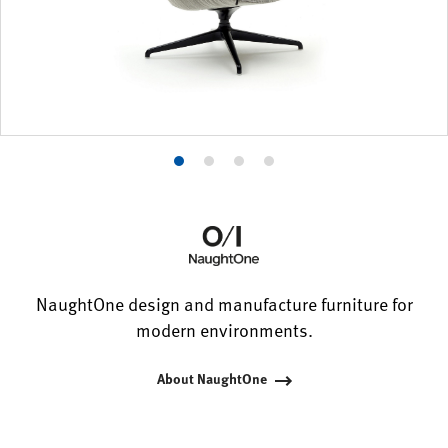
Product
Product
Product
Product
photo
photo
photo
photo
1
2
3
4
NaughtOne design and manufacture furniture for
modern environments.
About NaughtOne