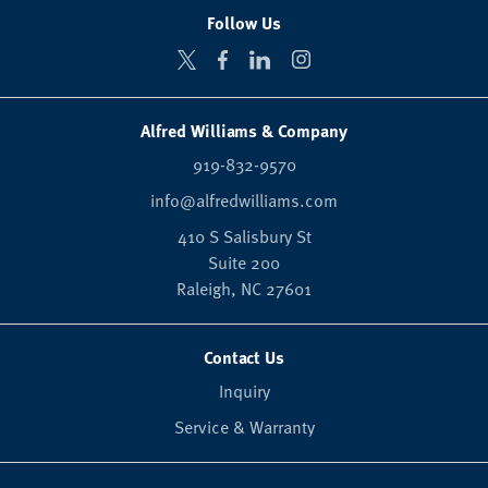
Follow Us
Alfred Williams & Company
919-832-9570
info@alfredwilliams.com
410 S Salisbury St
Suite 200
Raleigh,
NC
27601
Contact Us
Inquiry
Service & Warranty