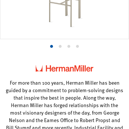
Product
Product
Product
Product
photo
photo
photo
photo
1
2
3
4
For more than 100 years, Herman Miller has been
guided by a commitment to problem-solving designs
that inspire the best in people. Along the way,
Herman Miller has forged relationships with the
most visionary designers of the day, from George
Nelson and the Eames Office to Robert Propst and
Bill Stumpf and more recently, Industrial Facility and