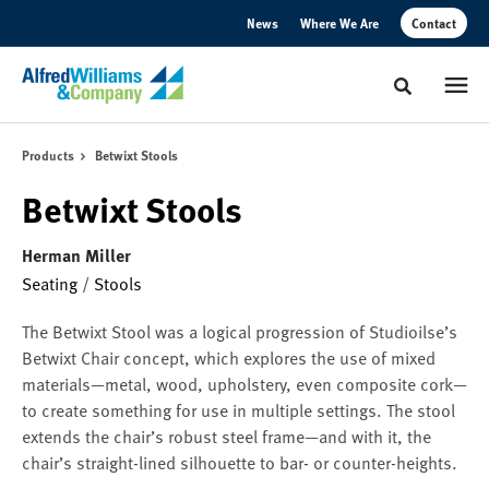
Skip
Skip
News
Where We Are
Contact
to
to
Content
Footer
Toggle sear
Products
Betwixt Stools
Betwixt Stools
Herman Miller
Seating
/
Stools
The Betwixt Stool was a logical progression of Studioilse’s
Betwixt Chair concept, which explores the use of mixed
materials—metal, wood, upholstery, even composite cork—
to create something for use in multiple settings. The stool
extends the chair’s robust steel frame—and with it, the
chair’s straight-lined silhouette to bar- or counter-heights.