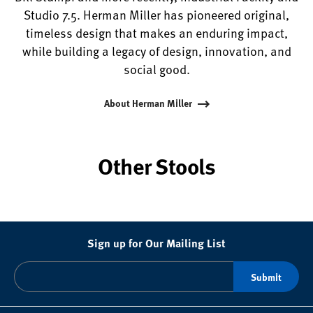
Studio 7.5. Herman Miller has pioneered original,
timeless design that makes an enduring impact,
while building a legacy of design, innovation, and
social good.
About Herman Miller
Other Stools
Sign up for Our Mailing List