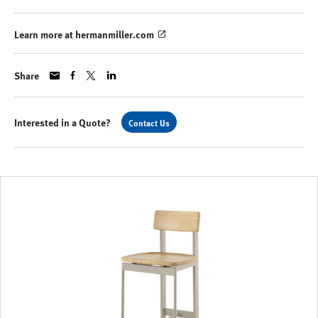
Learn more at hermanmiller.com
Share
Interested in a Quote?
Contact Us