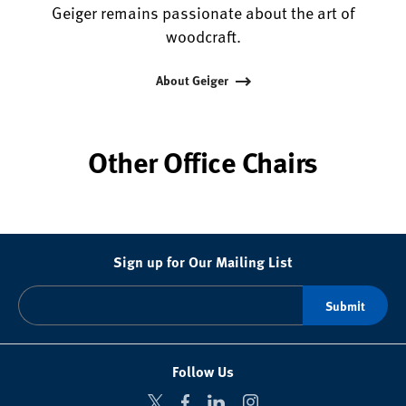
Geiger remains passionate about the art of
woodcraft.
About Geiger
Other Office Chairs
Sign up for Our Mailing List
Follow Us