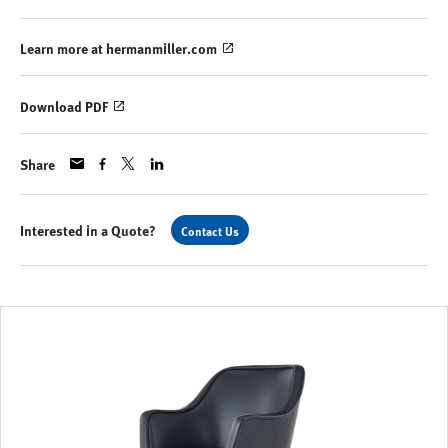
Learn more at hermanmiller.com
Download PDF
Share
Interested in a Quote?
Contact Us