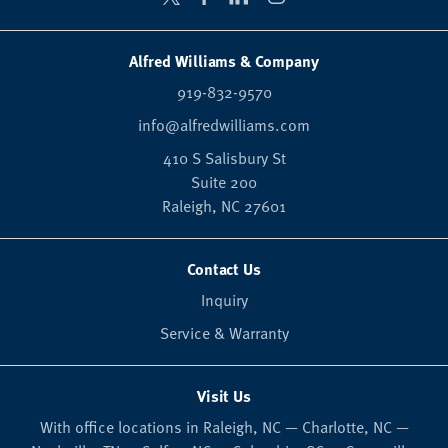
Alfred Williams & Company
919-832-9570
info@alfredwilliams.com
410 S Salisbury St
Suite 200
Raleigh,
NC
27601
Contact Us
Inquiry
Service & Warranty
Visit Us
With office locations in Raleigh, NC — Charlotte, NC —