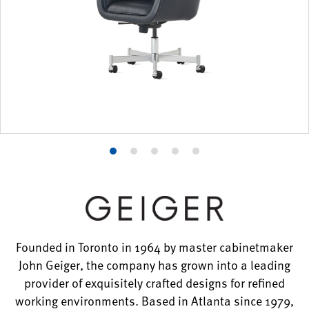
Product
Product
Product
Product
Product
photo
photo
photo
photo
photo
1
2
3
4
5
Founded in Toronto in 1964 by master cabinetmaker
John Geiger, the company has grown into a leading
provider of exquisitely crafted designs for refined
working environments. Based in Atlanta since 1979,