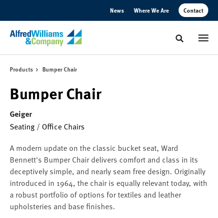
Skip
Skip
News
Where We Are
Contact
to
to
Content
Footer
Toggle sear
Products
Bumper Chair
Bumper Chair
Geiger
Seating
/
Office Chairs
A modern update on the classic bucket seat, Ward
Bennett's Bumper Chair delivers comfort and class in its
deceptively simple, and nearly seam free design. Originally
introduced in 1964, the chair is equally relevant today, with
a robust portfolio of options for textiles and leather
upholsteries and base finishes.