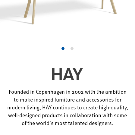
Product
Product
photo
photo
1
2
Founded in Copenhagen in 2002 with the ambition
to make inspired furniture and accessories for
modern living, HAY continues to create high-quality,
well-designed products in collaboration with some
of the world’s most talented designers.