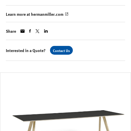
Learn more at hermanmiller.com
Share
Interested in a Quote?
Contact Us