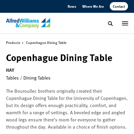
Skip
Skip
News
Where We Are
Contact
to
to
Content
Footer
Toggle sear
Products
Copenhague Dining Table
Copenhague Dining Table
HAY
Tables
/
Dining Tables
The Bouroullec brothers originally created their
Copenhague Dining Table for the University of Copenhagen,
but its design offers enough practicality, comfort, and
warmth for a range of settings. A beveled edge and angled
wood legs ensure there’s room for everyone to gather
throughout the day. Available in a choice of finish options.