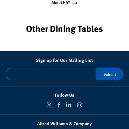
About HAY
Other Dining Tables
Sign up for Our Mailing List
Follow Us
Alfred Williams & Company