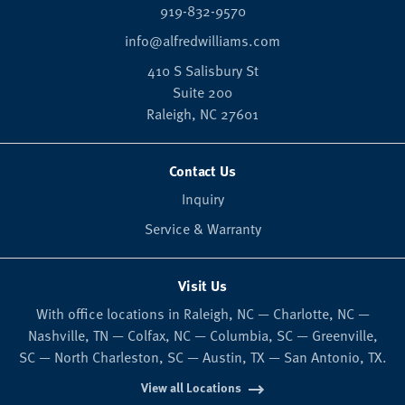
919-832-9570
info@alfredwilliams.com
410 S Salisbury St
Suite 200
Raleigh,
NC
27601
Contact Us
Inquiry
Service & Warranty
Visit Us
With office locations in Raleigh, NC — Charlotte, NC —
Nashville, TN — Colfax, NC — Columbia, SC — Greenville,
SC — North Charleston, SC — Austin, TX — San Antonio, TX.
View all Locations