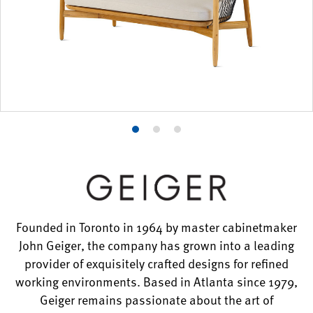
Product
Product
Product
photo
photo
photo
1
2
3
Founded in Toronto in 1964 by master cabinetmaker
John Geiger, the company has grown into a leading
provider of exquisitely crafted designs for refined
working environments. Based in Atlanta since 1979,
Geiger remains passionate about the art of