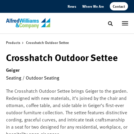
Skip
Skip
News
Where We Are
Contact
to
to
Content
Footer
Toggle sear
Products
Crosshatch Outdoor Settee
Crosshatch Outdoor Settee
Geiger
Seating
/
Outdoor Seating
The Crosshatch Outdoor Settee brings Geiger to the garden.
Redesigned with new materials, it’s joined by the chair and
ottoman, coffee table, and side table in Geiger’s first-ever
outdoor furniture collection. The settee features distinctive
cording, graceful curves, and intricate teak craftsmanship
in a seat for two designed for any residential, workplace, or