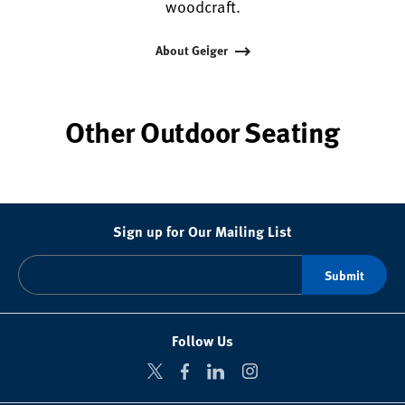
woodcraft.
About Geiger
Other Outdoor Seating
Sign up for Our Mailing List
Follow Us