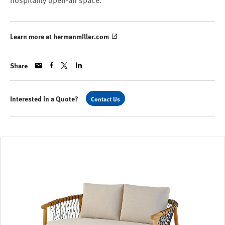
hospitality open-air space.
Learn more at hermanmiller.com
Share
Interested in a Quote?
Contact Us