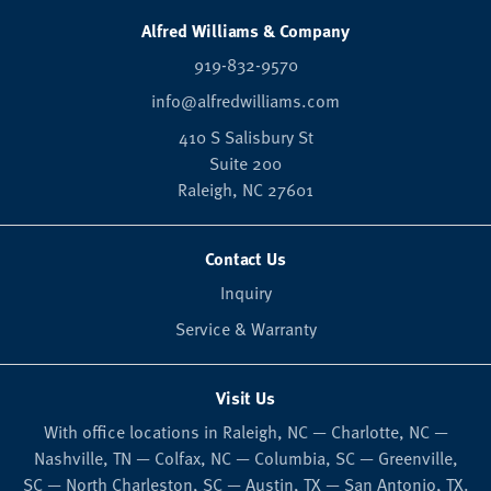
Alfred Williams & Company
919-832-9570
info@alfredwilliams.com
410 S Salisbury St
Suite 200
Raleigh,
NC
27601
Contact Us
Inquiry
Service & Warranty
Visit Us
With office locations in Raleigh, NC — Charlotte, NC —
Nashville, TN — Colfax, NC — Columbia, SC — Greenville,
SC — North Charleston, SC — Austin, TX — San Antonio, TX.