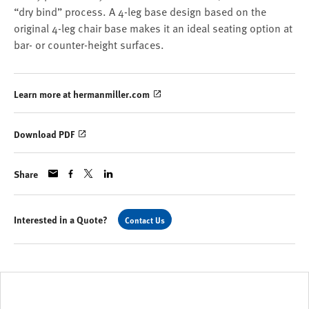
“dry bind” process. A 4-leg base design based on the
original 4-leg chair base makes it an ideal seating option at
bar- or counter-height surfaces.
Learn more at hermanmiller.com
Download PDF
Share
Interested in a Quote?
Contact Us