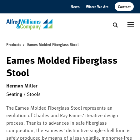
Skip
Skip
News
Where We Are
Contact
to
to
Content
Footer
Toggle sear
Products
Eames Molded Fiberglass Stool
Eames Molded Fiberglass
Stool
Herman Miller
Seating
/
Stools
The Eames Molded Fiberglass Stool represents an
evolution of Charles and Ray Eames’ iterative design
process. Thanks to advances in safe fiberglass
composition, the Eameses’ distinctive single-shell form is
safely produced by means of a less volatile, monomer-free