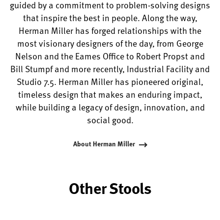
guided by a commitment to problem-solving designs
that inspire the best in people. Along the way,
Herman Miller has forged relationships with the
most visionary designers of the day, from George
Nelson and the Eames Office to Robert Propst and
Bill Stumpf and more recently, Industrial Facility and
Studio 7.5. Herman Miller has pioneered original,
timeless design that makes an enduring impact,
while building a legacy of design, innovation, and
social good.
About Herman Miller
Other Stools