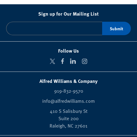
Sign up for Our Mailing List
Follow Us
Alfred Williams & Company
919-832-9570
info@alfredwilliams.com
410 S Salisbury St
Suite 200
Raleigh,
NC
27601