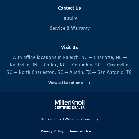
Contact Us
Inquiry
Service & Warranty
Visit Us
With office locations in Raleigh, NC — Charlotte, NC —
Nashville, TN — Colfax, NC — Columbia, SC — Greenville,
SC — North Charleston, SC — Austin, TX — San Antonio, TX.
View all Locations
© 2026 Alfred Williams & Company
Privacy Policy
Terms of Use