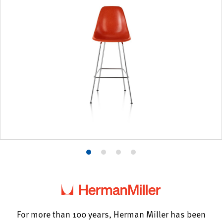
Product
Product
Product
Product
photo
photo
photo
photo
1
2
3
4
For more than 100 years, Herman Miller has been