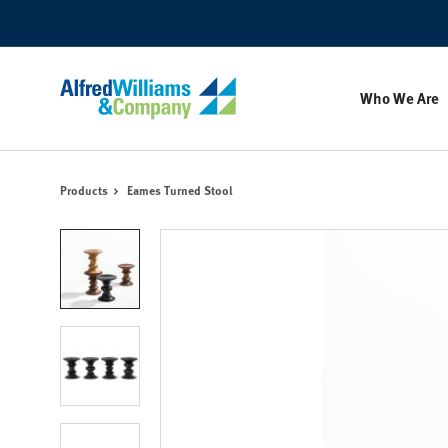
Skip
Skip
to
to
Content
Footer
Who We Are
Products
Eames Turned Stool
Product
photo
1
Product