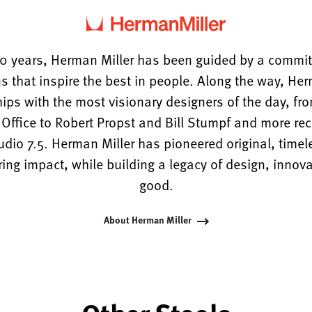
0 years, Herman Miller has been guided by a commi
s that inspire the best in people. Along the way, He
hips with the most visionary designers of the day, f
ffice to Robert Propst and Bill Stumpf and more rece
tudio 7.5. Herman Miller has pioneered original, timel
ng impact, while building a legacy of design, innova
good.
About Herman Miller