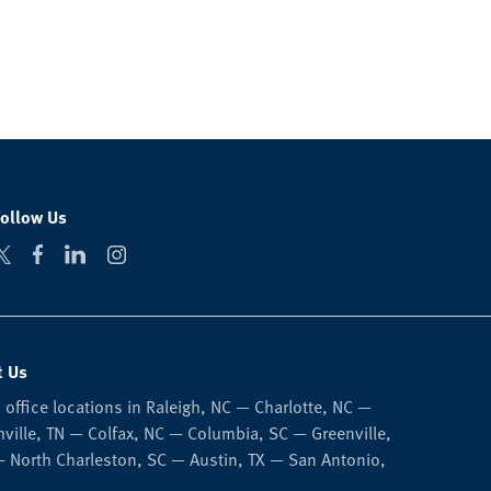
Follow Us
t Us
 office locations in Raleigh, NC — Charlotte, NC —
ville, TN — Colfax, NC — Columbia, SC — Greenville,
 North Charleston, SC — Austin, TX — San Antonio,