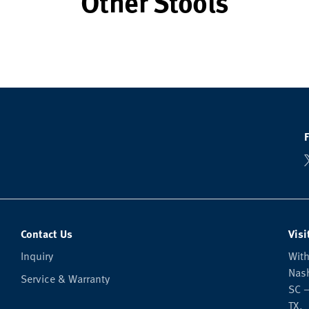
Other Stools
Contact Us
Visi
Inquiry
With
Nash
Service & Warranty
SC —
TX.