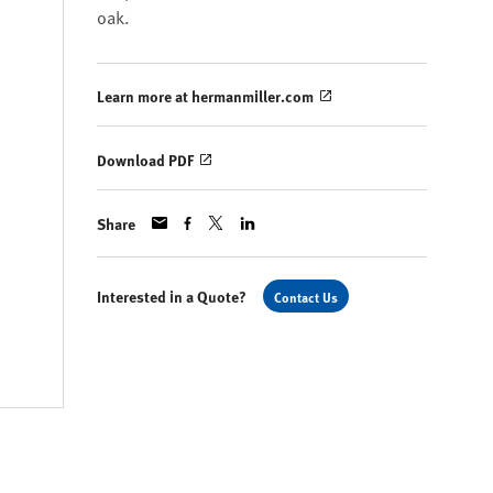
oak.
Learn more at hermanmiller.com
Download PDF
Share
Interested in a Quote?
Contact Us