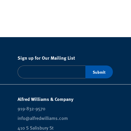
Sign up for Our Mailing List
Alfred Williams & Company
919-832-9570
info@alfredwilliams.com
410 S Salisbury St