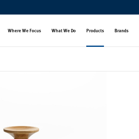
Where We Focus
What We Do
Products
Brands