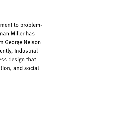
tment to problem-
rman Miller has
rom George Nelson
ntly, Industrial
ess design that
tion, and social