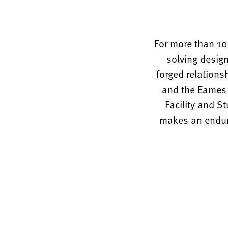
For more than 10
solving design
forged relations
and the Eames O
Facility and S
makes an enduri