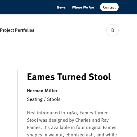
News
Where We Are
Contact
Project Portfolios
Toggle sear
Eames Turned Stool
Herman Miller
Seating
/
Stools
First introduced in 1960, Eames Turned
Stool was designed by Charles and Ray
Eames. It’s available in four original Eames
shapes in walnut, ebonized ash, and white