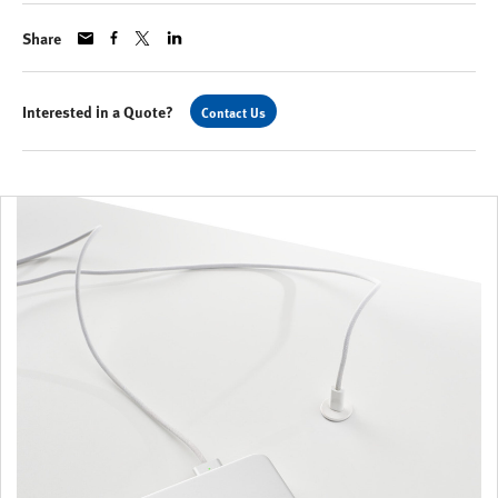
Share
Interested in a Quote?
Contact Us