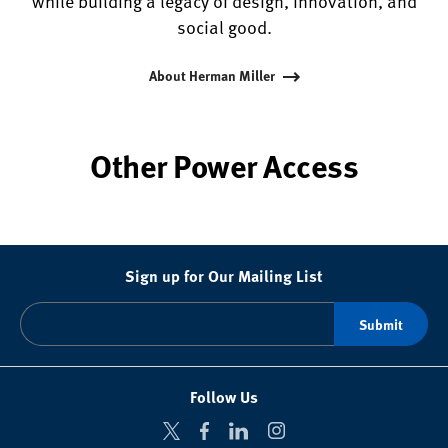
while building a legacy of design, innovation, and
social good.
About Herman Miller
Other Power Access
Sign up for Our Mailing List
Follow Us