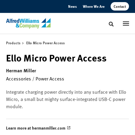
Skip
Skip
News
Where We Are
Contact
to
to
Content
Footer
Toggle sear
Products
Ello Micro Power Access
Ello Micro Power Access
Herman Miller
Accessories
/
Power Access
Integrate charging power directly into any surface with Ello
Micro, a small but mighty surface-integrated USB-C power
module.
Learn more at hermanmiller.com