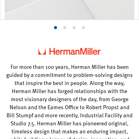
Product
Product
Product
Product
photo
photo
photo
photo
1
2
3
4
For more than 100 years, Herman Miller has been
guided by a commitment to problem-solving designs
that inspire the best in people. Along the way,
Herman Miller has forged relationships with the
most visionary designers of the day, from George
Nelson and the Eames Office to Robert Propst and
Bill Stumpf and more recently, Industrial Facility and
Studio 7.5. Herman Miller has pioneered original,
timeless design that makes an enduring impact,