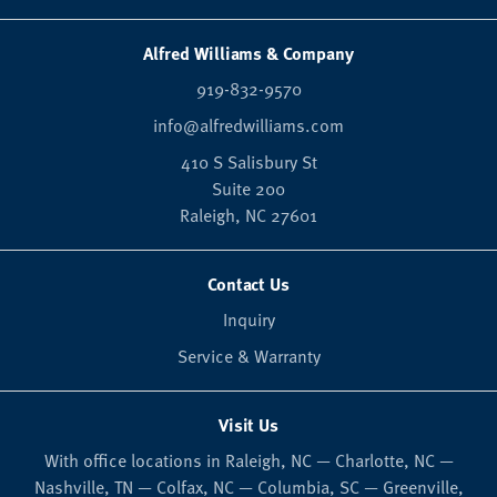
Alfred Williams & Company
919-832-9570
info@alfredwilliams.com
410 S Salisbury St
Suite 200
Raleigh,
NC
27601
Contact Us
Inquiry
Service & Warranty
Visit Us
With office locations in Raleigh, NC — Charlotte, NC —
Nashville, TN — Colfax, NC — Columbia, SC — Greenville,