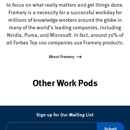
to focus on what really matters and get things done.
Framery is a necessity for a successful workday for
millions of knowledge workers around the globe in
many of the world’s leading companies, including
Nvidia, Puma, and Microsoft. In fact, around 70% of
all Forbes Top 100 companies use Framery products.
About Framery
Other Work Pods
Sign up for Our Mailing List