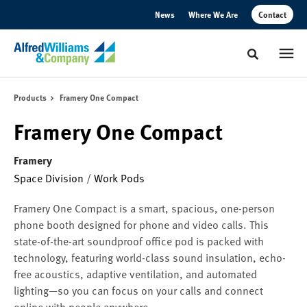
Skip
Skip
News
Where We Are
Contact
to
to
Content
Footer
Toggle sear
Products
Framery One Compact
Framery One Compact
Framery
Space Division
/
Work Pods
Framery One Compact is a smart, spacious, one-person
phone booth designed for phone and video calls. This
state-of-the-art soundproof office pod is packed with
technology, featuring world-class sound insulation, echo-
free acoustics, adaptive ventilation, and automated
lighting—so you can focus on your calls and connect