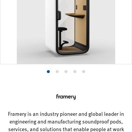
Product
Product
Product
Product
Product
photo
photo
photo
photo
photo
1
2
3
4
5
Framery is an industry pioneer and global leader in
engineering and manufacturing soundproof pods,
services, and solutions that enable people at work