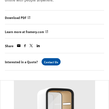
online with people anywhere.
Download PDF
Learn more at framery.com
Share
Interested in a Quote?
Contact Us