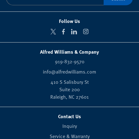
Follow Us
Alfred Williams & Company
919-832-9570
info@alfredwilliams.com
410 S Salisbury St
Suite 200
Raleigh,
NC
27601
Contact Us
Inquiry
Service & Warranty