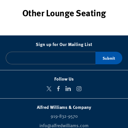
Other Lounge Seating
Sign up for Our Mailing List
Follow Us
Alfred Williams & Company
919-832-9570
info@alfredwilliams.com