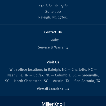
410 S Salisbury St
Suite 200
Raleigh,
NC
27601
Contact Us
Inquiry
Service & Warranty
Visit Us
With office locations in Raleigh, NC — Charlotte, NC —
Nashville, TN — Colfax, NC — Columbia, SC — Greenville,
SC — North Charleston, SC — Austin, TX — San Antonio, TX.
View all Locations