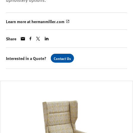
upholstery options.
Learn more at hermanmiller.com
Share
Interested in a Quote?
Contact Us