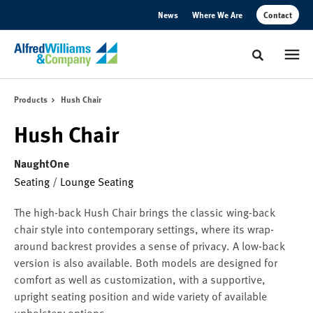
Skip
Skip
News
Where We Are
Contact
to
to
Content
Footer
Toggle sear
Products
Hush Chair
Hush Chair
NaughtOne
Seating
/
Lounge Seating
The high-back Hush Chair brings the classic wing-back
chair style into contemporary settings, where its wrap-
around backrest provides a sense of privacy. A low-back
version is also available. Both models are designed for
comfort as well as customization, with a supportive,
upright seating position and wide variety of available