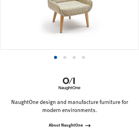
Product
Product
Product
Product
photo
photo
photo
photo
1
2
3
4
NaughtOne design and manufacture furniture for
modern environments.
About NaughtOne