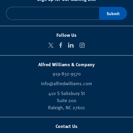
Follow Us
Alfred Williams & Company
919-832-9570
info@alfredwilliams.com
410 S Salisbury St
Suite 200
Raleigh,
NC
27601
Contact Us