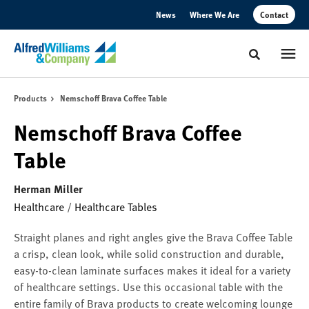
Skip
Skip
News
Where We Are
Contact
to
to
Content
Footer
Toggle sear
Products
Nemschoff Brava Coffee Table
Nemschoff Brava Coffee
Table
Herman Miller
Healthcare
/
Healthcare Tables
Straight planes and right angles give the Brava Coffee Table
a crisp, clean look, while solid construction and durable,
easy-to-clean laminate surfaces makes it ideal for a variety
of healthcare settings. Use this occasional table with the
entire family of Brava products to create welcoming lounge