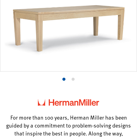
Product
Product
photo
photo
1
2
For more than 100 years, Herman Miller has been
guided by a commitment to problem-solving designs
that inspire the best in people. Along the way,