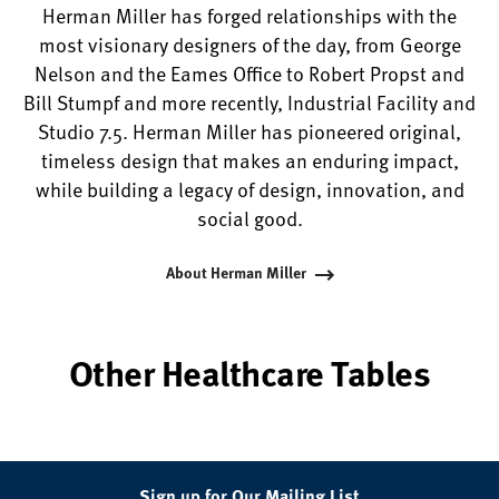
Herman Miller has forged relationships with the
most visionary designers of the day, from George
Nelson and the Eames Office to Robert Propst and
Bill Stumpf and more recently, Industrial Facility and
Studio 7.5. Herman Miller has pioneered original,
timeless design that makes an enduring impact,
while building a legacy of design, innovation, and
social good.
About Herman Miller
Other Healthcare Tables
Sign up for Our Mailing List