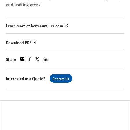
and waiting areas.
Learn more at hermanmiller.com
Download PDF
Share
Interested in a Quote?
Contact Us