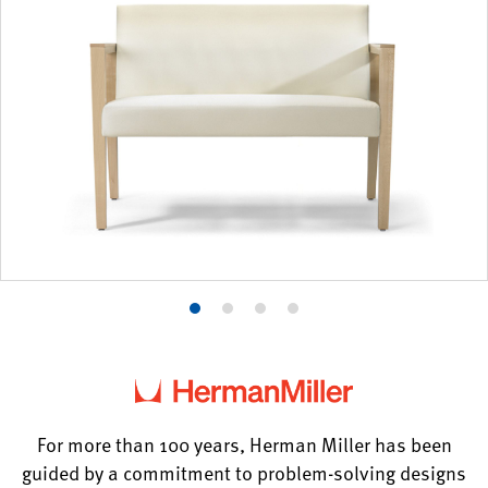
Product
Product
Product
Product
photo
photo
photo
photo
1
2
3
4
For more than 100 years, Herman Miller has been
guided by a commitment to problem-solving designs