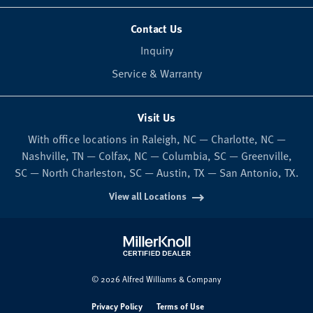
Contact Us
Inquiry
Service & Warranty
Visit Us
With office locations in Raleigh, NC — Charlotte, NC —
Nashville, TN — Colfax, NC — Columbia, SC — Greenville,
SC — North Charleston, SC — Austin, TX — San Antonio, TX.
View all Locations
© 2026 Alfred Williams & Company
Privacy Policy
Terms of Use