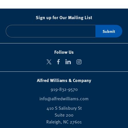
Sign up for Our Mailing List
Follow Us
Alfred Williams & Company
919-832-9570
info@alfredwilliams.com
410 S Salisbury St
Suite 200
Raleigh,
NC
27601