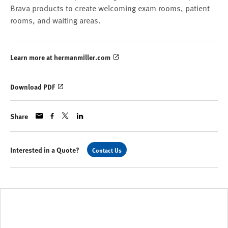
Brava products to create welcoming exam rooms, patient
rooms, and waiting areas.
Learn more at hermanmiller.com
Download PDF
Share
Interested in a Quote?
Contact Us