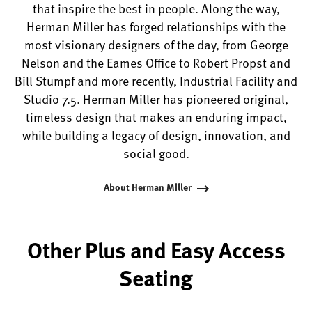
that inspire the best in people. Along the way,
Herman Miller has forged relationships with the
most visionary designers of the day, from George
Nelson and the Eames Office to Robert Propst and
Bill Stumpf and more recently, Industrial Facility and
Studio 7.5. Herman Miller has pioneered original,
timeless design that makes an enduring impact,
while building a legacy of design, innovation, and
social good.
About Herman Miller
Other Plus and Easy Access
Seating