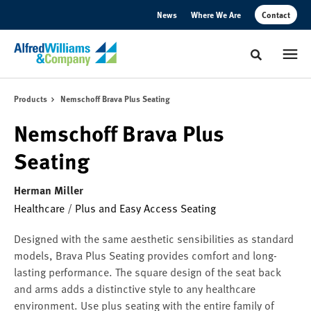
Skip
Skip
News
Where We Are
Contact
to
to
Content
Footer
Toggle sear
Products
Nemschoff Brava Plus Seating
Nemschoff Brava Plus
Seating
Herman Miller
Healthcare
/
Plus and Easy Access Seating
Designed with the same aesthetic sensibilities as standard
models, Brava Plus Seating provides comfort and long-
lasting performance. The square design of the seat back
and arms adds a distinctive style to any healthcare
environment. Use plus seating with the entire family of