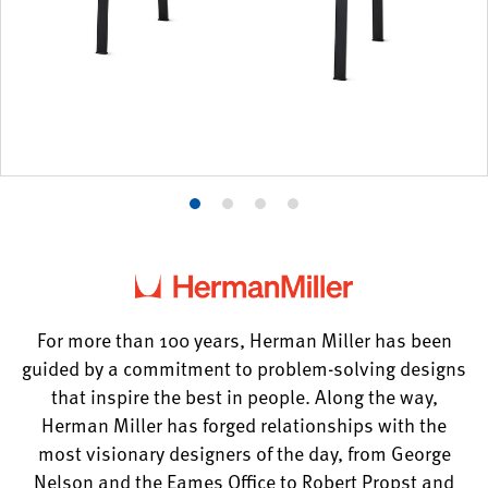
Product
Product
Product
Product
photo
photo
photo
photo
1
2
3
4
For more than 100 years, Herman Miller has been
guided by a commitment to problem-solving designs
that inspire the best in people. Along the way,
Herman Miller has forged relationships with the
most visionary designers of the day, from George
Nelson and the Eames Office to Robert Propst and