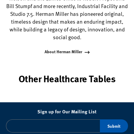
Bill Stumpf and more recently, Industrial Facility and
Studio 7.5. Herman Miller has pioneered original,
timeless design that makes an enduring impact,
while building a legacy of design, innovation, and
social good.
About Herman Miller
Other Healthcare Tables
Sign up for Our Mailing List