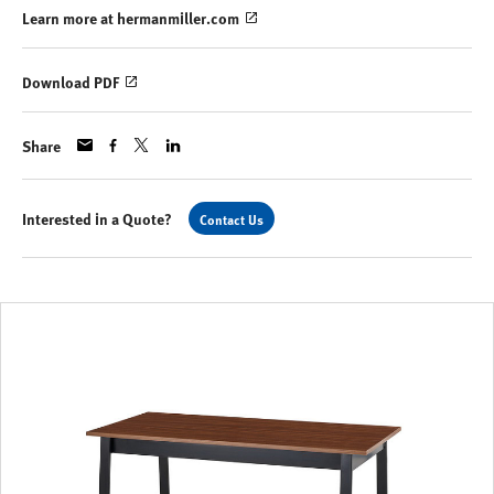
Learn more at hermanmiller.com
Download PDF
Share
Interested in a Quote?
Contact Us