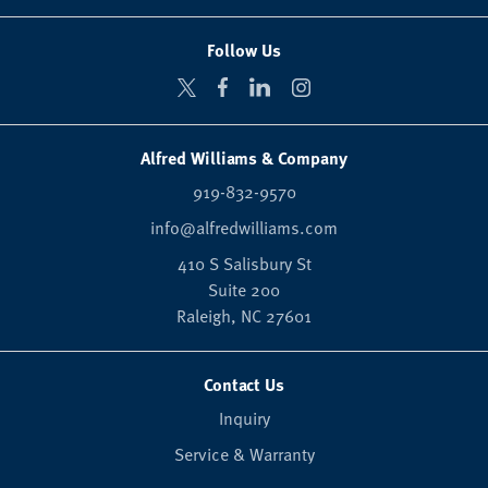
Follow Us
Alfred Williams & Company
919-832-9570
info@alfredwilliams.com
410 S Salisbury St
Suite 200
Raleigh,
NC
27601
Contact Us
Inquiry
Service & Warranty