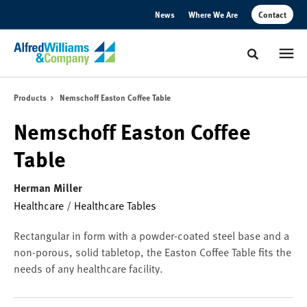
Skip
Skip
News
Where We Are
Contact
to
to
Content
Footer
Toggle sear
Products
Nemschoff Easton Coffee Table
Nemschoff Easton Coffee
Table
Herman Miller
Healthcare
/
Healthcare Tables
Rectangular in form with a powder-coated steel base and a
non-porous, solid tabletop, the Easton Coffee Table fits the
needs of any healthcare facility.