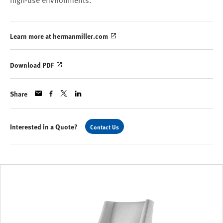
high-use environments.
Learn more at hermanmiller.com
Download PDF
Share
Interested in a Quote?
Contact Us