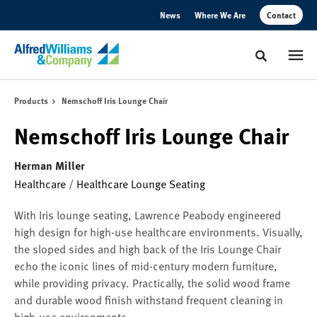
Skip
Skip
News
Where We Are
Contact
to
to
Content
Footer
Toggle sear
Products
Nemschoff Iris Lounge Chair
Nemschoff Iris Lounge Chair
Herman Miller
Healthcare
/
Healthcare Lounge Seating
With Iris lounge seating, Lawrence Peabody engineered
high design for high-use healthcare environments. Visually,
the sloped sides and high back of the Iris Lounge Chair
echo the iconic lines of mid-century modern furniture,
while providing privacy. Practically, the solid wood frame
and durable wood finish withstand frequent cleaning in