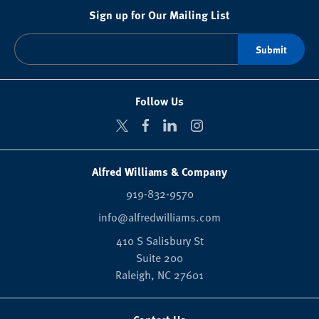
Sign up for Our Mailing List
Follow Us
Alfred Williams & Company
919-832-9570
info@alfredwilliams.com
410 S Salisbury St
Suite 200
Raleigh,
NC
27601