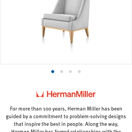
Product
Product
Product
Product
photo
photo
photo
photo
1
2
3
4
For more than 100 years, Herman Miller has been
guided by a commitment to problem-solving designs
that inspire the best in people. Along the way,
Herman Miller has forged relationships with the