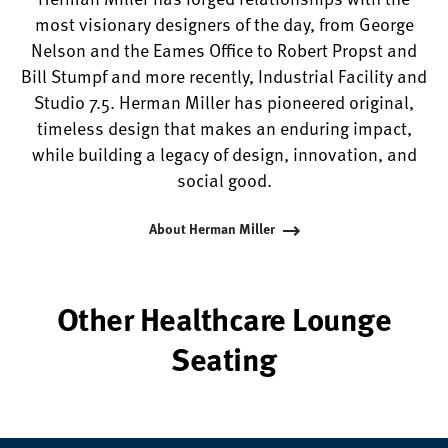
most visionary designers of the day, from George
Nelson and the Eames Office to Robert Propst and
Bill Stumpf and more recently, Industrial Facility and
Studio 7.5. Herman Miller has pioneered original,
timeless design that makes an enduring impact,
while building a legacy of design, innovation, and
social good.
About Herman Miller
Other Healthcare Lounge
Seating