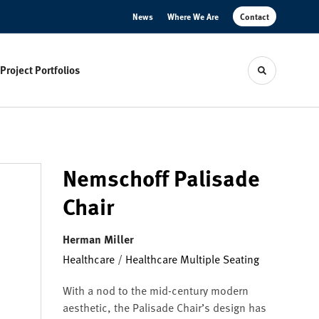
News
Where We Are
Contact
Project Portfolios
Toggle sear
Nemschoff Palisade
Chair
Herman Miller
Healthcare
/
Healthcare Multiple Seating
With a nod to the mid-century modern
aesthetic, the Palisade Chair’s design has