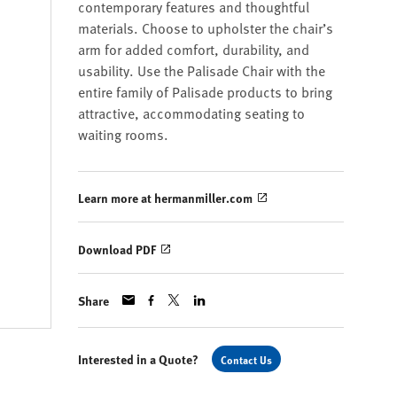
contemporary features and thoughtful
materials. Choose to upholster the chair’s
arm for added comfort, durability, and
usability. Use the Palisade Chair with the
entire family of Palisade products to bring
attractive, accommodating seating to
waiting rooms.
Learn more at hermanmiller.com
Download PDF
Share
Interested in a Quote?
Contact Us