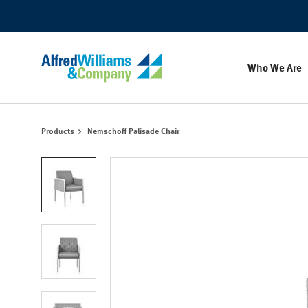
Skip
Skip
to
to
Content
Footer
Who We Are
Products
Nemschoff Palisade Chair
Product
photo
1
Product