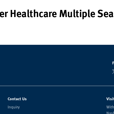
er Healthcare Multiple Sea
Contact Us
Visi
Inquiry
With
Nash