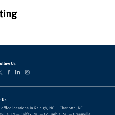
ting
Follow Us
t Us
 office locations in Raleigh, NC — Charlotte, NC —
ville, TN — Colfax, NC — Columbia, SC — Greenville,