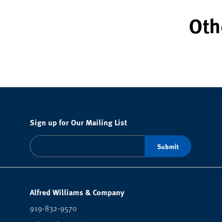
Oth
Sign up for Our Mailing List
Alfred Williams & Company
919-832-9570