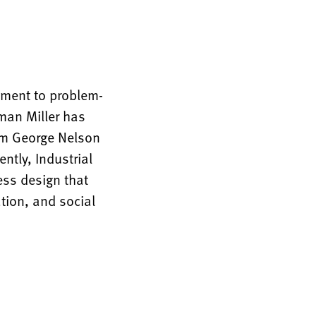
tment to problem-
rman Miller has
rom George Nelson
ntly, Industrial
ess design that
tion, and social