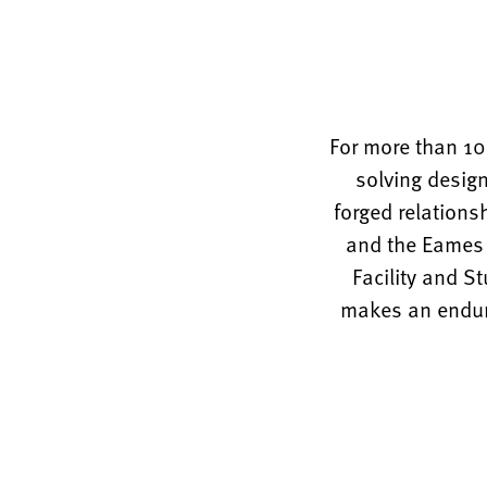
For more than 10
solving design
forged relations
and the Eames O
Facility and S
makes an enduri