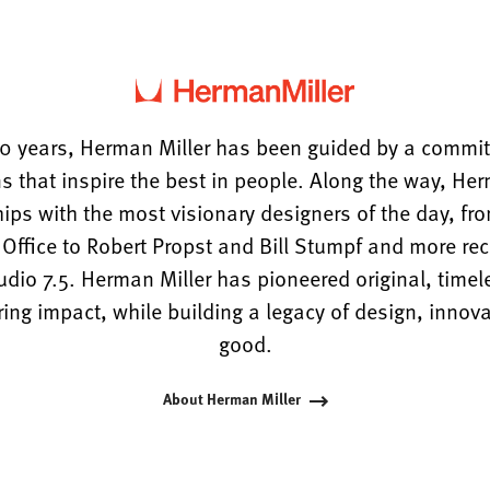
0 years, Herman Miller has been guided by a commi
s that inspire the best in people. Along the way, He
hips with the most visionary designers of the day, f
ffice to Robert Propst and Bill Stumpf and more rece
tudio 7.5. Herman Miller has pioneered original, timel
ng impact, while building a legacy of design, innova
good.
About Herman Miller