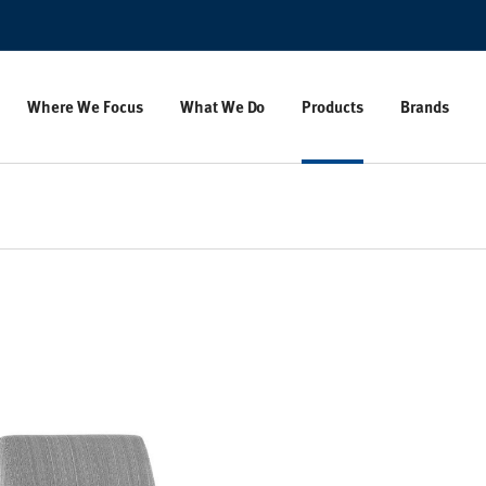
Where We Focus
What We Do
Products
Brands