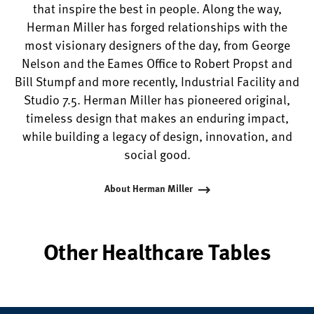
that inspire the best in people. Along the way,
Herman Miller has forged relationships with the
most visionary designers of the day, from George
Nelson and the Eames Office to Robert Propst and
Bill Stumpf and more recently, Industrial Facility and
Studio 7.5. Herman Miller has pioneered original,
timeless design that makes an enduring impact,
while building a legacy of design, innovation, and
social good.
About Herman Miller
Other Healthcare Tables