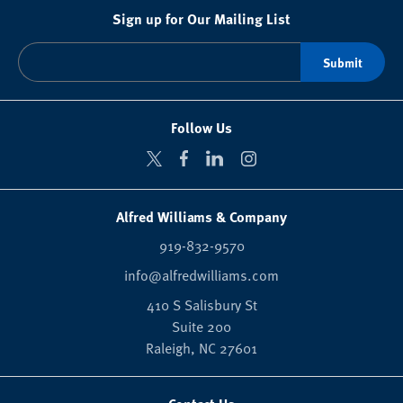
Sign up for Our Mailing List
Follow Us
Alfred Williams & Company
919-832-9570
info@alfredwilliams.com
410 S Salisbury St
Suite 200
Raleigh,
NC
27601