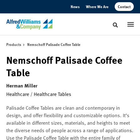
Skip
Skip
News
Where We Are
Contact
to
to
Content
Footer
Toggle sear
Products
Nemschoff Palisade Coffee Table
Nemschoff Palisade Coffee
Table
Herman Miller
Healthcare
/
Healthcare Tables
Palisade Coffee Tables are clean and contemporary in
design, and offer flexibility and customizable options. It’s
available in different sizes, materials, and heights to meet
the diverse needs of people across a range of applications.
Use the Palisade Coffee Table with the entire family of