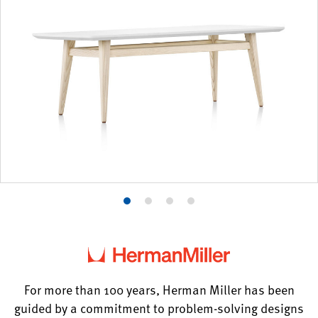
Product
Product
Product
Product
photo
photo
photo
photo
1
2
3
4
For more than 100 years, Herman Miller has been
guided by a commitment to problem-solving designs