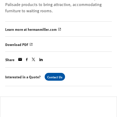
Palisade products to bring attractive, accommodating
furniture to waiting rooms.
Learn more at hermanmiller.com
Download PDF
Share
Interested in a Quote?
Contact Us