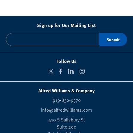
Sign up for Our Mailing List
Follow Us
Alfred Williams & Company
919-832-9570
info@alfredwilliams.com
410 S Salisbury St
Suite 200