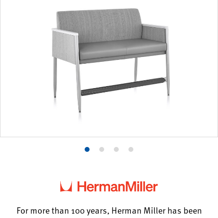
Product
Product
Product
Product
photo
photo
photo
photo
1
2
3
4
For more than 100 years, Herman Miller has been