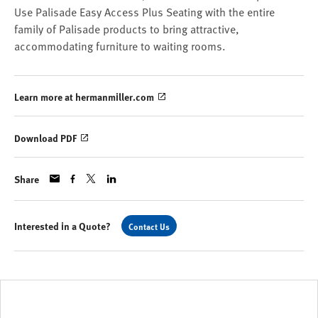
Use Palisade Easy Access Plus Seating with the entire
family of Palisade products to bring attractive,
accommodating furniture to waiting rooms.
Learn more at hermanmiller.com
Download PDF
Share
Interested in a Quote?
Contact Us