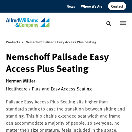
Skip
Skip
News
Where We Are
Contact
to
to
Content
Footer
Toggle sear
Products
Nemschoff Palisade Easy Access Plus Seating
Nemschoff Palisade Easy
Access Plus Seating
Herman Miller
Healthcare
/
Plus and Easy Access Seating
Palisade Easy Access Plus Seating sits higher than
standard seating to ease the transition between sitting and
standing. This hip chair’s extended seat width and frame
can accommodate a majority of people, so everyone, no
matter their size or stature, feels included in the space.