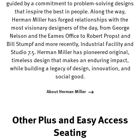
guided by a commitment to problem-solving designs
that inspire the best in people. Along the way,
Herman Miller has forged relationships with the
most visionary designers of the day, from George
Nelson and the Eames Office to Robert Propst and
Bill Stumpf and more recently, Industrial Facility and
Studio 7.5. Herman Miller has pioneered original,
timeless design that makes an enduring impact,
while building a legacy of design, innovation, and
social good.
About Herman Miller
Other Plus and Easy Access
Seating