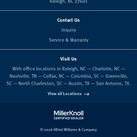
Raleigh,
NC
27601
Contact Us
Inquiry
Service & Warranty
Visit Us
With office locations in Raleigh, NC — Charlotte, NC —
Nashville, TN — Colfax, NC — Columbia, SC — Greenville,
SC — North Charleston, SC — Austin, TX — San Antonio, TX.
View all Locations
© 2026 Alfred Williams & Company