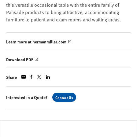
this versatile occasional table with the entire family of
Palisade products to bring attractive, accommodating
furniture to patient and exam rooms and waiting areas.
Learn more at hermanmiller.com
Download PDF
Share
Interested in a Quote?
Contact Us