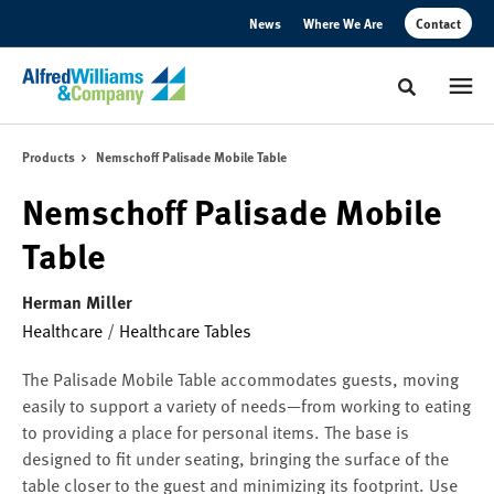
Skip
Skip
News
Where We Are
Contact
to
to
Content
Footer
Toggle sear
Products
Nemschoff Palisade Mobile Table
Nemschoff Palisade Mobile
Table
Herman Miller
Healthcare
/
Healthcare Tables
The Palisade Mobile Table accommodates guests, moving
easily to support a variety of needs—from working to eating
to providing a place for personal items. The base is
designed to fit under seating, bringing the surface of the
table closer to the guest and minimizing its footprint. Use