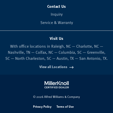
Contact Us
Inquiry
Service & Warranty
Visit Us
With office locations in Raleigh, NC — Charlotte, NC —
Nashville, TN — Colfax, NC — Columbia, SC — Greenville,
SC — North Charleston, SC — Austin, TX — San Antonio, TX.
View all Locations
© 2026 Alfred Williams & Company
Privacy Policy
Terms of Use