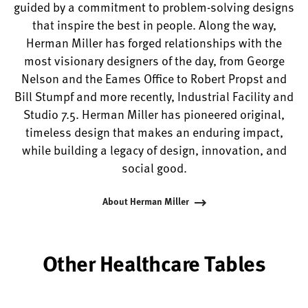
guided by a commitment to problem-solving designs
that inspire the best in people. Along the way,
Herman Miller has forged relationships with the
most visionary designers of the day, from George
Nelson and the Eames Office to Robert Propst and
Bill Stumpf and more recently, Industrial Facility and
Studio 7.5. Herman Miller has pioneered original,
timeless design that makes an enduring impact,
while building a legacy of design, innovation, and
social good.
About Herman Miller
Other Healthcare Tables