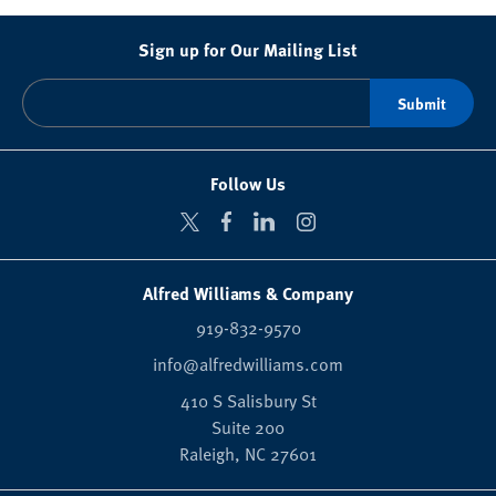
Sign up for Our Mailing List
Follow Us
Alfred Williams & Company
919-832-9570
info@alfredwilliams.com
410 S Salisbury St
Suite 200
Raleigh,
NC
27601