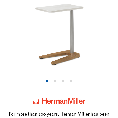
Product
Product
Product
Product
photo
photo
photo
photo
1
2
3
4
For more than 100 years, Herman Miller has been