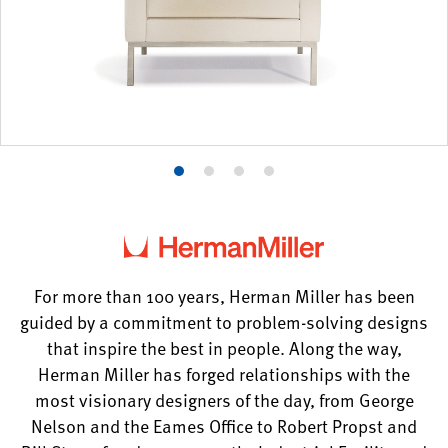
Product
Product
Product
Product
photo
photo
photo
photo
1
2
3
4
For more than 100 years, Herman Miller has been
guided by a commitment to problem-solving designs
that inspire the best in people. Along the way,
Herman Miller has forged relationships with the
most visionary designers of the day, from George
Nelson and the Eames Office to Robert Propst and