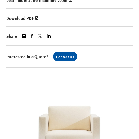
Learn more at hermanmiller.com
Download PDF
Share
Interested in a Quote?
Contact Us