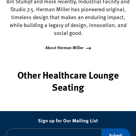
Bill Stumpf and more recently, Industrial Facility and
Studio 7.5. Herman Miller has pioneered original,
timeless design that makes an enduring impact,
while building a legacy of design, innovation, and
social good.
About Herman Miller
Other Healthcare Lounge
Seating
Sign up for Our Mailing List