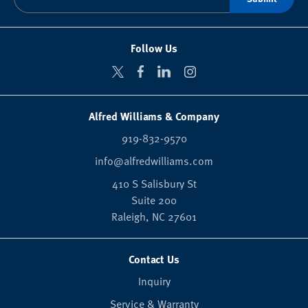
Follow Us
Alfred Williams & Company
919-832-9570
info@alfredwilliams.com
410 S Salisbury St
Suite 200
Raleigh,
NC
27601
Contact Us
Inquiry
Service & Warranty