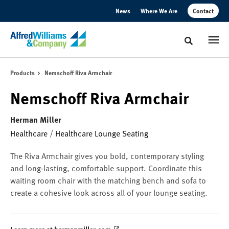
Skip
Skip
News
Where We Are
Contact
to
to
Content
Footer
Toggle sear
Products
Nemschoff Riva Armchair
Nemschoff Riva Armchair
Herman Miller
Healthcare
/
Healthcare Lounge Seating
The Riva Armchair gives you bold, contemporary styling
and long-lasting, comfortable support. Coordinate this
waiting room chair with the matching bench and sofa to
create a cohesive look across all of your lounge seating.