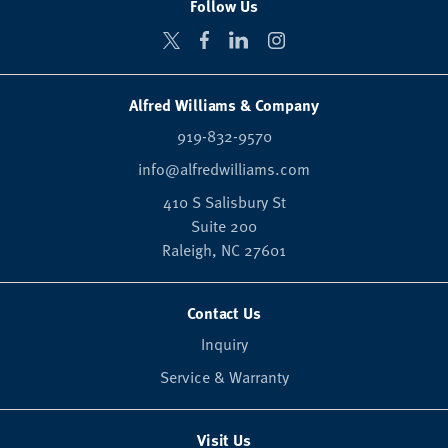
Follow Us
Alfred Williams & Company
919-832-9570
info@alfredwilliams.com
410 S Salisbury St
Suite 200
Raleigh,
NC
27601
Contact Us
Inquiry
Service & Warranty
Visit Us