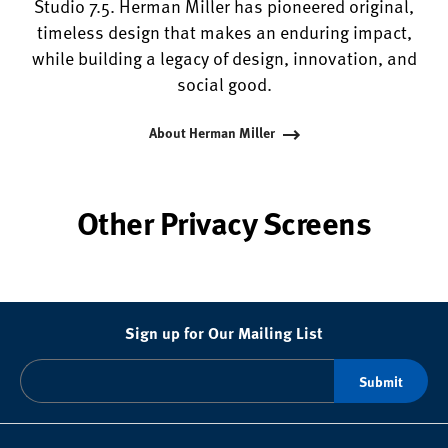
Studio 7.5. Herman Miller has pioneered original,
timeless design that makes an enduring impact,
while building a legacy of design, innovation, and
social good.
About Herman Miller
Other Privacy Screens
Sign up for Our Mailing List