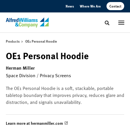
Skip
Skip
News
Where We Are
Contact
to
to
Content
Footer
Toggle sear
Products
OE1 Personal Hoodie
OE1 Personal Hoodie
Herman Miller
Space Division
/
Privacy Screens
The OE1 Personal Hoodie is a soft, stackable, portable
tabletop boundary that improves privacy, reduces glare and
distraction, and signals unavailability.
Learn more at hermanmiller.com