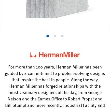
Product
Product
Product
photo
photo
photo
1
2
3
For more than 100 years, Herman Miller has been
guided by a commitment to problem-solving designs
that inspire the best in people. Along the way,
Herman Miller has forged relationships with the
most visionary designers of the day, from George
Nelson and the Eames Office to Robert Propst and
Bill Stumpf and more recently, Industrial Facility and