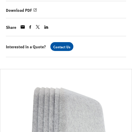
Download PDF
Share
Interested in a Quote?
Contact Us