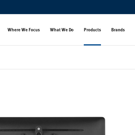
Where We Focus
What We Do
Products
Brands