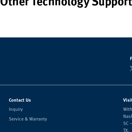
Other Technology Support
Contact Us
Visi
Inquiry
With
Nash
Service & Warranty
SC —
TX.