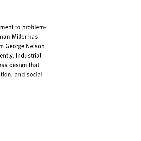
tment to problem-
rman Miller has
rom George Nelson
ntly, Industrial
ess design that
tion, and social