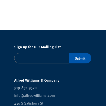
Sign up for Our Mailing List
Alfred Williams & Company
919-832-9570
info@alfredwilliams.com
410 S Salisbury St