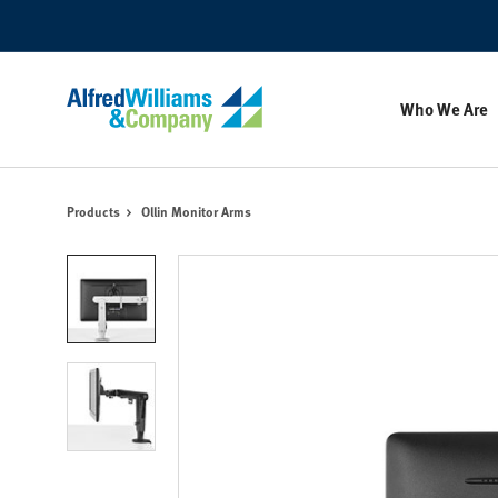
Skip
Skip
to
to
Content
Footer
Who We Are
Products
Ollin Monitor Arms
Product
photo
1
Product