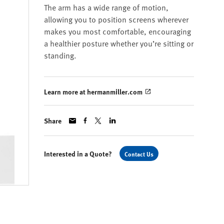
The arm has a wide range of motion,
allowing you to position screens wherever
makes you most comfortable, encouraging
a healthier posture whether you’re sitting or
standing.
Learn more at hermanmiller.com
Share
Interested in a Quote?
Contact Us