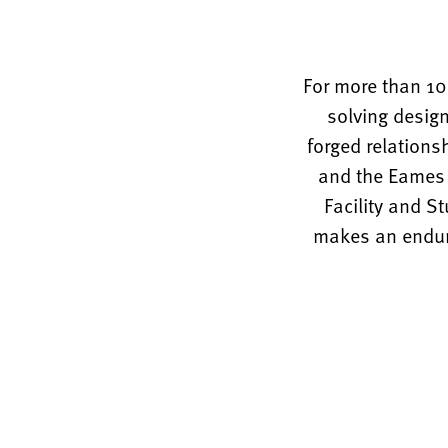
For more than 10
solving design
forged relations
and the Eames O
Facility and S
makes an enduri