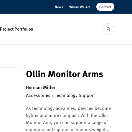
News
Where We Are
Contact
Project Portfolios
Toggle sear
Ollin Monitor Arms
Herman Miller
Accessories
/
Technology Support
As technology advances, devices become
lighter and more compact. With the Ollin
Monitor Arm, you can support a range of
monitors and laptops of various weights.