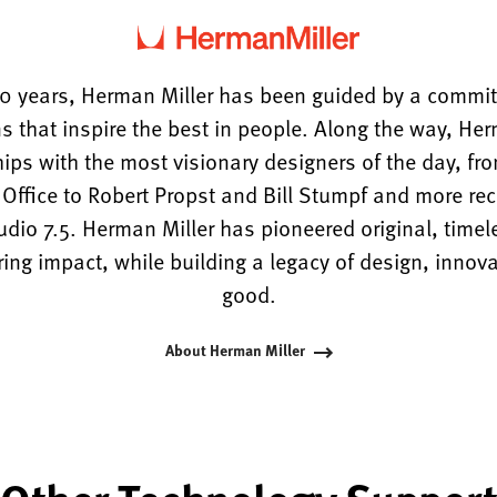
0 years, Herman Miller has been guided by a commi
s that inspire the best in people. Along the way, He
hips with the most visionary designers of the day, f
ffice to Robert Propst and Bill Stumpf and more rece
tudio 7.5. Herman Miller has pioneered original, timel
ng impact, while building a legacy of design, innova
good.
About Herman Miller