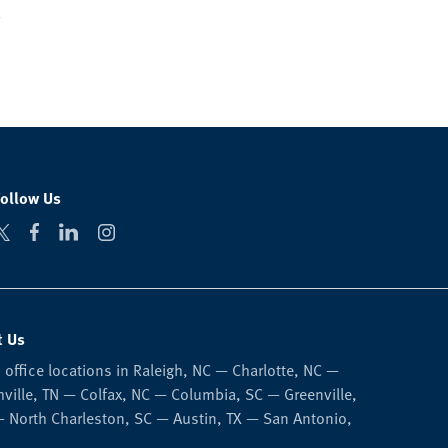
Follow Us
t Us
 office locations in Raleigh, NC — Charlotte, NC —
ville, TN — Colfax, NC — Columbia, SC — Greenville,
 North Charleston, SC — Austin, TX — San Antonio,